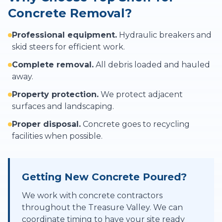
Concrete Removal?
Professional equipment.
Hydraulic breakers and
skid steers for efficient work.
Complete removal.
All debris loaded and hauled
away.
Property protection.
We protect adjacent
surfaces and landscaping.
Proper disposal.
Concrete goes to recycling
facilities when possible.
Getting New Concrete Poured?
We work with concrete contractors
throughout the Treasure Valley. We can
coordinate timing to have your site ready