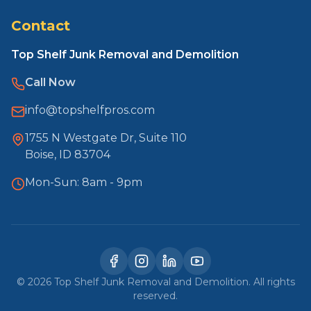
Contact
Top Shelf Junk Removal and Demolition
Call Now
info@topshelfpros.com
1755 N Westgate Dr, Suite 110
Boise, ID 83704
Mon-Sun: 8am - 9pm
©
2026
Top Shelf Junk Removal and Demolition. All rights
reserved.