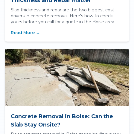
Thickness and Rebar Matter
Slab thickness and rebar are the two biggest cost
drivers in concrete removal. Here's how to check
yours before you call for a quote in the Boise area.
Read More →
Concrete Removal in Boise: Can the
Slab Stay Onsite?