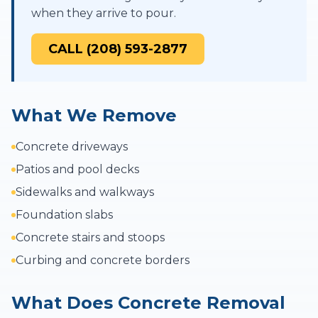
when they arrive to pour.
CALL (208) 593-2877
What We Remove
Concrete driveways
Patios and pool decks
Sidewalks and walkways
Foundation slabs
Concrete stairs and stoops
Curbing and concrete borders
What Does Concrete Removal