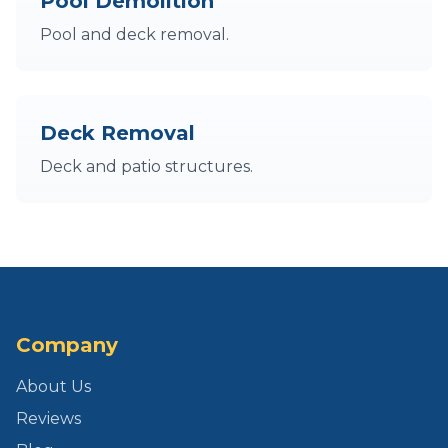
Pool Demolition
Pool and deck removal.
Deck Removal
Deck and patio structures.
Company
About Us
Reviews