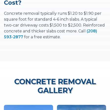
Cost?
Concrete removal typically runs $1.20 to $1.90 per
square foot for standard 4-6 inch slabs. A typical
two-car driveway costs $1,500 to $2,500. Reinforced
concrete and thicker slabs cost more. Call
(208)
593-2877
for a free estimate.
CONCRETE REMOVAL
GALLERY