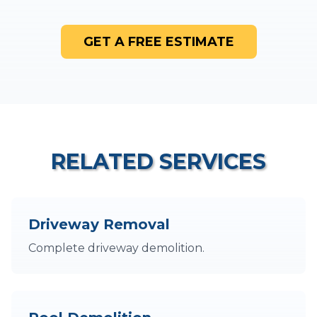
GET A FREE ESTIMATE
RELATED SERVICES
Driveway Removal
Complete driveway demolition.