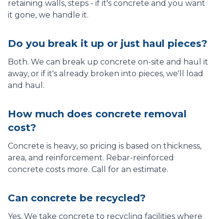
retaining walls, steps - if it's concrete and you want
it gone, we handle it.
Do you break it up or just haul pieces?
Both. We can break up concrete on-site and haul it
away, or if it's already broken into pieces, we'll load
and haul.
How much does concrete removal
cost?
Concrete is heavy, so pricing is based on thickness,
area, and reinforcement. Rebar-reinforced
concrete costs more. Call for an estimate.
Can concrete be recycled?
Yes. We take concrete to recycling facilities where