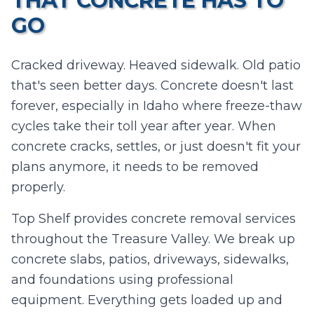
THAT CONCRETE HAS TO
I agree to texts and calls under
terms
and
privacy
.
We don't
GO
sell your data.
Cracked driveway. Heaved sidewalk. Old patio
that's seen better days. Concrete doesn't last
forever, especially in Idaho where freeze-thaw
cycles take their toll year after year. When
concrete cracks, settles, or just doesn't fit your
plans anymore, it needs to be removed
properly.
Top Shelf provides concrete removal services
throughout the Treasure Valley. We break up
concrete slabs, patios, driveways, sidewalks,
and foundations using professional
equipment. Everything gets loaded up and