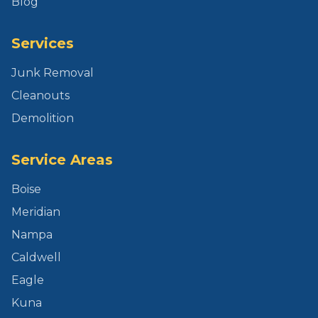
Blog
Services
Junk Removal
Cleanouts
Demolition
Service Areas
Boise
Meridian
Nampa
Caldwell
Eagle
Kuna