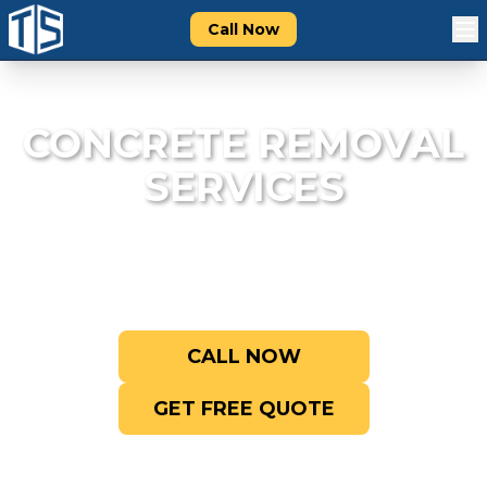
Call Now
CONCRETE REMOVAL
SERVICES
Break it up, haul it out. We handle
concrete demolition right.
CALL NOW
GET FREE QUOTE