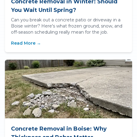
Concrete Removal in Winter: Should
You Wait Until Spring?
Can you break out a concrete patio or driveway in a
Boise winter? Here's what frozen ground, snow, and
off-season scheduling really mean for the job.
Read More →
Concrete Removal in Boise: Why