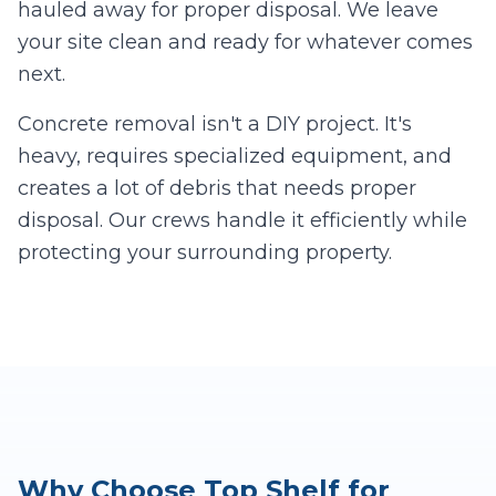
hauled away for proper disposal. We leave
your site clean and ready for whatever comes
next.
Concrete removal isn't a DIY project. It's
heavy, requires specialized equipment, and
creates a lot of debris that needs proper
disposal. Our crews handle it efficiently while
protecting your surrounding property.
Why Choose Top Shelf for