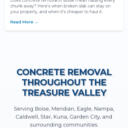
Does concrete removal in Boise mean hauling every
chunk away? Here's when broken slab can stay on
your property, and when it's cheaper to haul it.
Read More →
CONCRETE REMOVAL
THROUGHOUT THE
TREASURE VALLEY
Serving Boise, Meridian, Eagle, Nampa,
Caldwell, Star, Kuna, Garden City, and
surrounding communities.