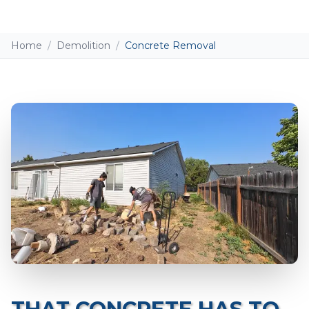
Home
/
Demolition
/
Concrete Removal
Add photos (optional - helps with accurate
quotes)
Take Photo
Upload
0
/10 photos added