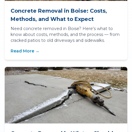
Concrete Removal in Boise: Costs,
Methods, and What to Expect
Need concrete removed in Boise? Here's what to
know about costs, methods, and the process — from
cracked patios to old driveways and sidewalks.
Read More →