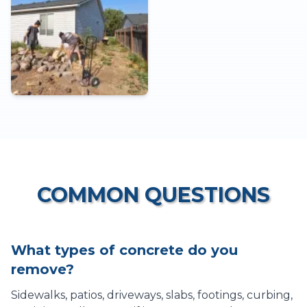
COMMON QUESTIONS
What types of concrete do you
remove?
Sidewalks, patios, driveways, slabs, footings, curbing,