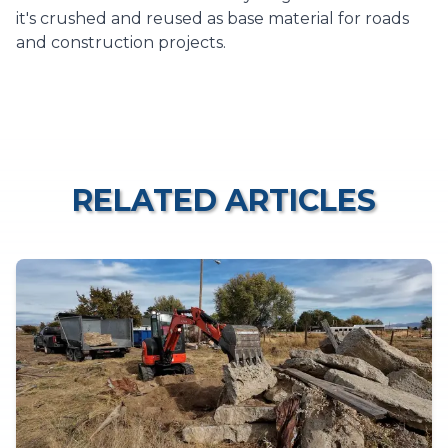
it's crushed and reused as base material for roads
and construction projects.
RELATED ARTICLES