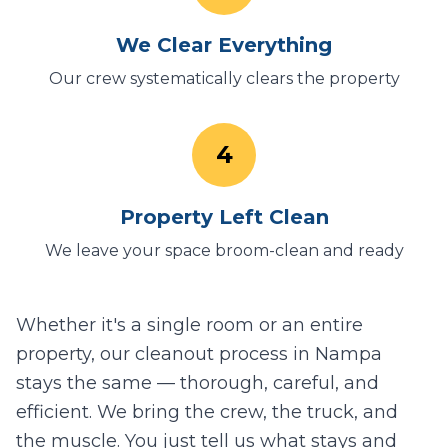
We Clear Everything
Our crew systematically clears the property
4
Property Left Clean
We leave your space broom-clean and ready
Whether it's a single room or an entire
property, our cleanout process in
Nampa
stays the same — thorough, careful, and
efficient. We bring the crew, the truck, and
the muscle. You just tell us what stays and