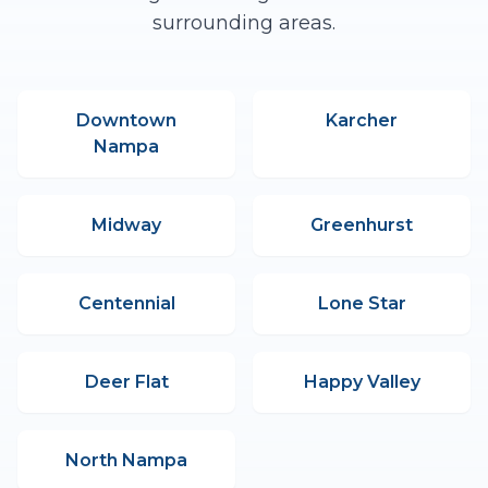
surrounding areas.
Downtown
Karcher
Nampa
Midway
Greenhurst
Centennial
Lone Star
Deer Flat
Happy Valley
North Nampa