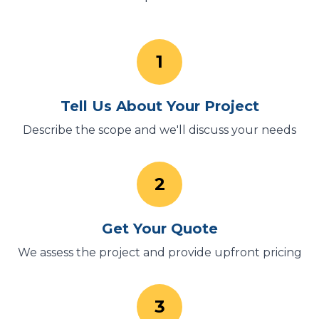
1
Tell Us About Your Project
Describe the scope and we'll discuss your needs
2
Get Your Quote
We assess the project and provide upfront pricing
3