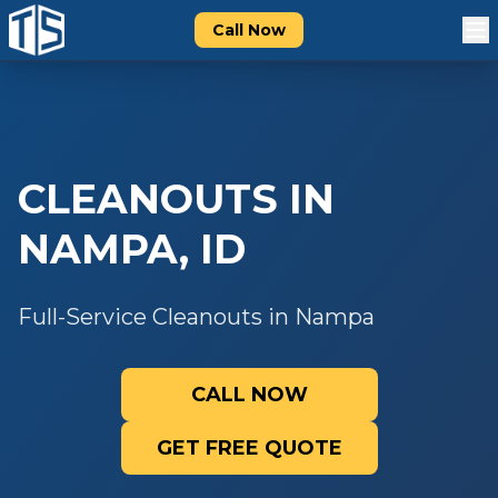
Call Now
CLEANOUTS
IN
NAMPA
,
ID
Full-Service Cleanouts in Nampa
CALL NOW
GET FREE QUOTE