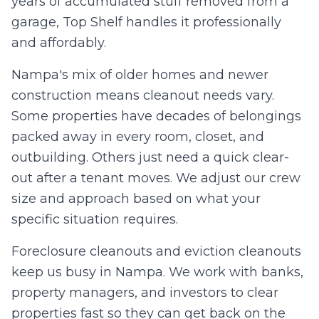
years of accumulated stuff removed from a
0
/10 photos added
garage, Top Shelf handles it professionally
I agree to texts and calls under
terms
and
privacy
.
We don't
and affordably.
sell your data.
Nampa's mix of older homes and newer
construction means cleanout needs vary.
Some properties have decades of belongings
packed away in every room, closet, and
outbuilding. Others just need a quick clear-
out after a tenant moves. We adjust our crew
size and approach based on what your
specific situation requires.
Foreclosure cleanouts and eviction cleanouts
keep us busy in Nampa. We work with banks,
property managers, and investors to clear
properties fast so they can get back on the