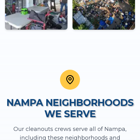
NAMPA
NEIGHBORHOODS
WE SERVE
Our
cleanouts
crews serve all of
Nampa
,
including these neighborhoods and