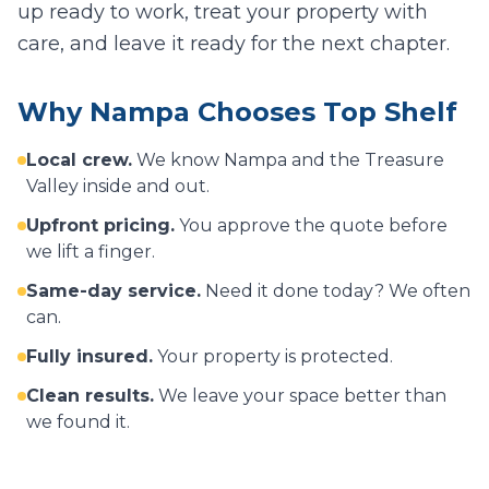
up ready to work, treat your property with
care, and leave it ready for the next chapter.
Why
Nampa
Chooses Top Shelf
Local crew.
We know
Nampa
and the Treasure
Valley inside and out.
Upfront pricing.
You approve the quote before
we lift a finger.
Same-day service.
Need it done today? We often
can.
Fully insured.
Your property is protected.
Clean results.
We leave your space better than
we found it.