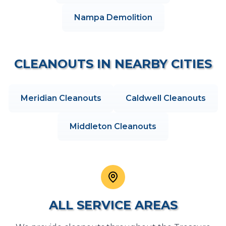
Nampa
Demolition
CLEANOUTS
IN NEARBY CITIES
Meridian
Cleanouts
Caldwell
Cleanouts
Middleton
Cleanouts
ALL SERVICE AREAS