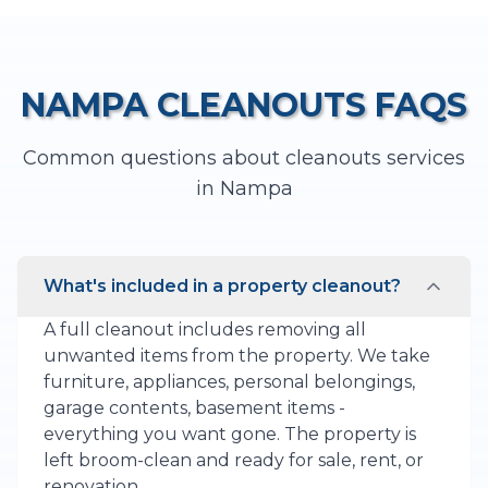
NAMPA
CLEANOUTS
FAQS
Common questions about
cleanouts
services
in
Nampa
What's included in a property cleanout?
A full cleanout includes removing all
unwanted items from the property. We take
furniture, appliances, personal belongings,
garage contents, basement items -
everything you want gone. The property is
left broom-clean and ready for sale, rent, or
renovation.