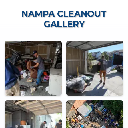
NAMPA CLEANOUT
GALLERY