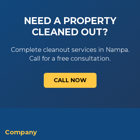
NEED A PROPERTY
CLEANED OUT?
Complete cleanout services in Nampa.
Call for a free consultation.
CALL NOW
Company