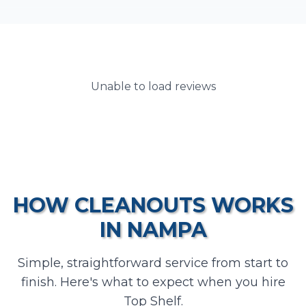
Unable to load reviews
HOW
CLEANOUTS
WORKS
IN
NAMPA
Simple, straightforward service from start to
finish. Here's what to expect when you hire
Top Shelf.