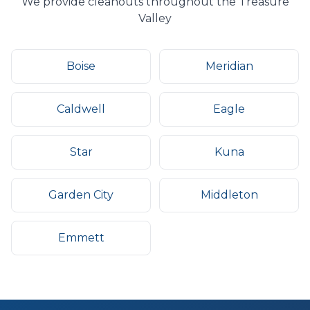
We provide
cleanouts
throughout the Treasure
Valley
Boise
Meridian
Caldwell
Eagle
Star
Kuna
Garden City
Middleton
Emmett