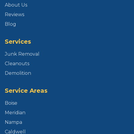
About Us
Reviews
Blog
Services
Junk Removal
Cleanouts
Demolition
Service Areas
Boise
Meridian
Nampa
Caldwell