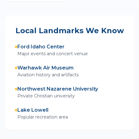
Local Landmarks We Know
Ford Idaho Center
Major events and concert venue
Warhawk Air Museum
Aviation history and artifacts
Northwest Nazarene University
Private Christian university
Lake Lowell
Popular recreation area