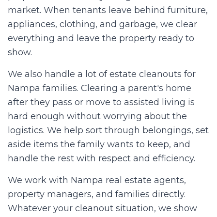
market. When tenants leave behind furniture,
appliances, clothing, and garbage, we clear
everything and leave the property ready to
show.
We also handle a lot of estate cleanouts for
Nampa families. Clearing a parent's home
after they pass or move to assisted living is
hard enough without worrying about the
logistics. We help sort through belongings, set
aside items the family wants to keep, and
handle the rest with respect and efficiency.
We work with Nampa real estate agents,
property managers, and families directly.
Whatever your cleanout situation, we show