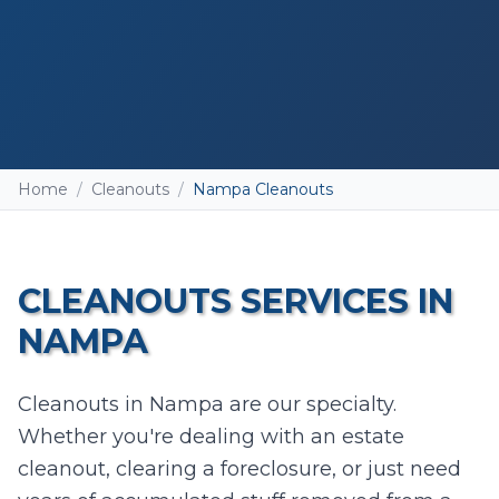
Home
/
Cleanouts
/
Nampa Cleanouts
CLEANOUTS
SERVICES IN
NAMPA
Add photos (optional - helps with accurate
Cleanouts in Nampa are our specialty.
quotes)
Whether you're dealing with an estate
Take Photo
Upload
cleanout, clearing a foreclosure, or just need