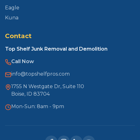
Eagle
Kuna
Contact
Top Shelf Junk Removal and Demolition
Call Now
info@topshelfpros.com
1755 N Westgate Dr, Suite 110
Boise, ID 83704
Mon-Sun: 8am - 9pm