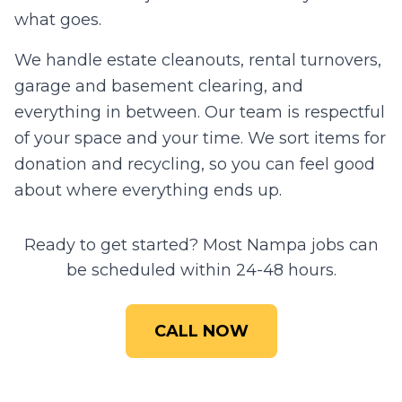
what goes.
We handle estate cleanouts, rental turnovers,
garage and basement clearing, and
everything in between. Our team is respectful
of your space and your time. We sort items for
donation and recycling, so you can feel good
about where everything ends up.
Ready to get started? Most
Nampa
jobs can
be scheduled within 24-48 hours.
CALL NOW