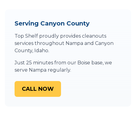
Serving
Canyon County
Top Shelf proudly provides
cleanouts
services throughout
Nampa
and
Canyon
County
,
Idaho
.
Just 25 minutes from our Boise base, we
serve Nampa regularly.
CALL NOW