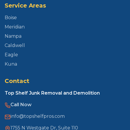
Service Areas
Boise
Meridian
Nampa
Caldwell
Eagle
Kuna
Contact
Top Shelf Junk Removal and Demolition
Call Now
info@topshelfpros.com
1755 N Westgate Dr, Suite 110