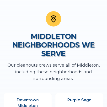
MIDDLETON
NEIGHBORHOODS WE
SERVE
Our
cleanouts
crews serve all of
Middleton
,
including these neighborhoods and
surrounding areas.
Downtown
Purple Sage
Middleton