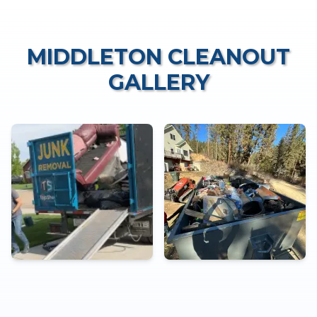
MIDDLETON CLEANOUT
GALLERY