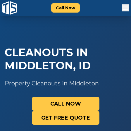
Call Now
CLEANOUTS
IN
MIDDLETON
,
ID
Property Cleanouts in Middleton
CALL NOW
GET FREE QUOTE