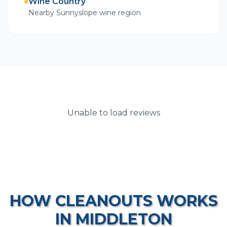
Wine Country
Nearby Sunnyslope wine region
Unable to load reviews
HOW
CLEANOUTS
WORKS
IN
MIDDLETON