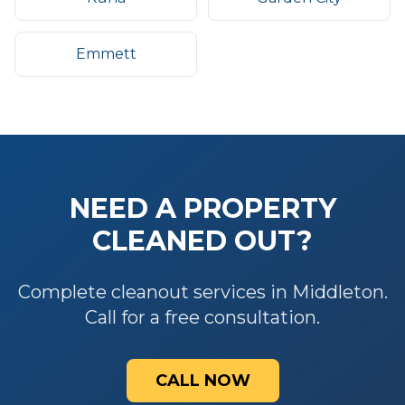
Emmett
NEED A PROPERTY
CLEANED OUT?
Complete cleanout services in Middleton.
Call for a free consultation.
CALL NOW