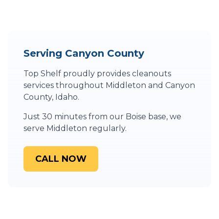
Serving
Canyon County
Top Shelf proudly provides
cleanouts
services throughout
Middleton
and
Canyon
County
,
Idaho
.
Just 30 minutes from our Boise base, we
serve Middleton regularly.
CALL NOW