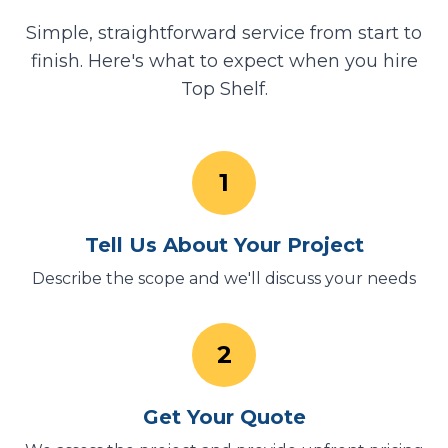
Simple, straightforward service from start to
finish. Here's what to expect when you hire
Top Shelf.
1
Tell Us About Your Project
Describe the scope and we'll discuss your needs
2
Get Your Quote