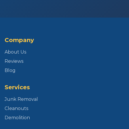
Company
About Us
Reviews
Blog
Services
Junk Removal
Cleanouts
Demolition