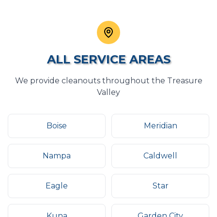
ALL SERVICE AREAS
We provide
cleanouts
throughout the Treasure
Valley
Boise
Meridian
Nampa
Caldwell
Eagle
Star
Kuna
Garden City