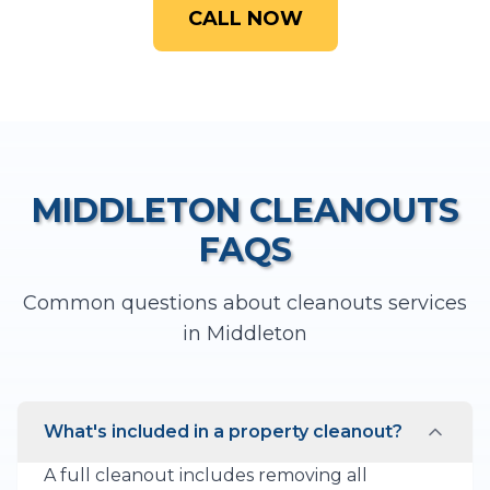
CALL NOW
MIDDLETON
CLEANOUTS
FAQS
Common questions about
cleanouts
services
in
Middleton
What's included in a property cleanout?
A full cleanout includes removing all