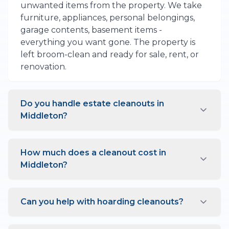
unwanted items from the property. We take
furniture, appliances, personal belongings,
garage contents, basement items -
everything you want gone. The property is
left broom-clean and ready for sale, rent, or
renovation.
Do you handle estate cleanouts in
Middleton?
Yes, estate cleanouts are one of our
specialties. We understand these situations
How much does a cleanout cost in
are often emotional and work with sensitivity.
Middleton?
We can help sort items, identify things worth
keeping, and handle donations to local
Cleanout pricing depends on the property
Middleton charities.
size and amount of contents. A single room
Can you help with hoarding cleanouts?
might cost a few hundred dollars, while a full
house cleanout ranges from $1,000 to $3,000
Yes, we handle hoarding situations with