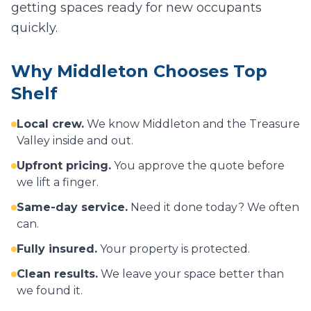
getting spaces ready for new occupants
quickly.
Why
Middleton
Chooses Top
Shelf
Local crew.
We know
Middleton
and the Treasure
Valley inside and out.
Upfront pricing.
You approve the quote before
we lift a finger.
Same-day service.
Need it done today? We often
can.
Fully insured.
Your property is protected.
Clean results.
We leave your space better than
we found it.