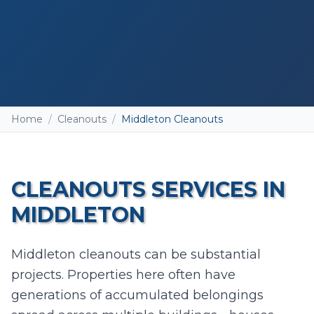
Home
/
Cleanouts
/
Middleton Cleanouts
CLEANOUTS
SERVICES IN
MIDDLETON
Add photos (optional - helps with accurate
Middleton cleanouts can be substantial
quotes)
projects. Properties here often have
Take Photo
Upload
generations of accumulated belongings