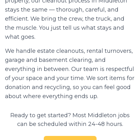
property, our cleanout process in
Middleton
stays the same — thorough, careful, and
efficient. We bring the crew, the truck, and
the muscle. You just tell us what stays and
what goes.
We handle estate cleanouts, rental turnovers,
garage and basement clearing, and
everything in between. Our team is respectful
of your space and your time. We sort items for
donation and recycling, so you can feel good
about where everything ends up.
Ready to get started? Most
Middleton
jobs
can be scheduled within 24-48 hours.