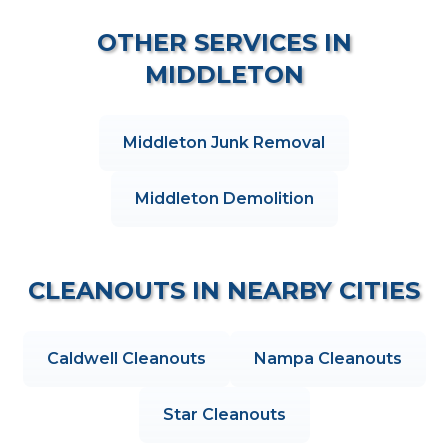
OTHER SERVICES IN
MIDDLETON
Middleton
Junk Removal
Middleton
Demolition
CLEANOUTS
IN NEARBY CITIES
Caldwell
Cleanouts
Nampa
Cleanouts
Star
Cleanouts