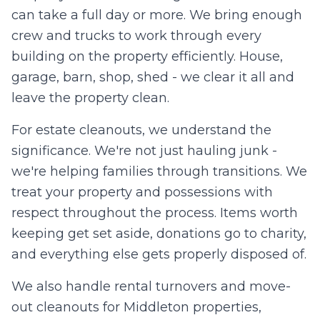
can take a full day or more. We bring enough
crew and trucks to work through every
building on the property efficiently. House,
garage, barn, shop, shed - we clear it all and
leave the property clean.
For estate cleanouts, we understand the
significance. We're not just hauling junk -
we're helping families through transitions. We
treat your property and possessions with
respect throughout the process. Items worth
keeping get set aside, donations go to charity,
and everything else gets properly disposed of.
We also handle rental turnovers and move-
out cleanouts for Middleton properties,