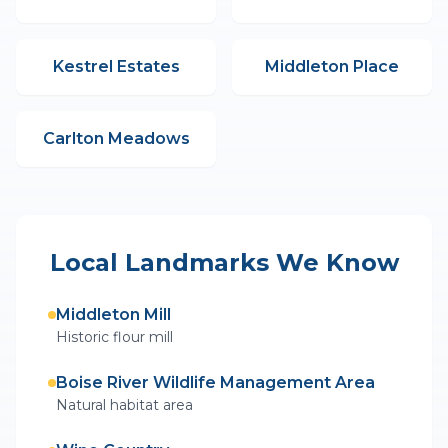
Kestrel Estates
Middleton Place
Carlton Meadows
Local Landmarks We Know
Middleton Mill
Historic flour mill
Boise River Wildlife Management Area
Natural habitat area