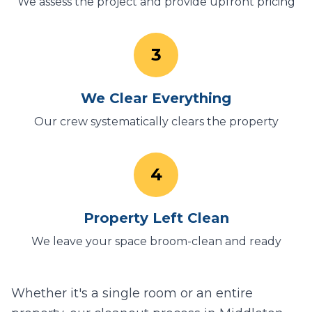
We assess the project and provide upfront pricing
3
We Clear Everything
Our crew systematically clears the property
4
Property Left Clean
We leave your space broom-clean and ready
Whether it's a single room or an entire