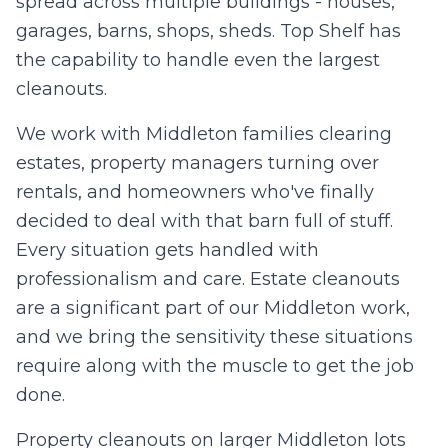
spread across multiple buildings - houses,
0
/10 photos added
garages, barns, shops, sheds. Top Shelf has
I agree to texts and calls under
terms
and
privacy
.
We don't
the capability to handle even the largest
sell your data.
cleanouts.
We work with Middleton families clearing
estates, property managers turning over
rentals, and homeowners who've finally
decided to deal with that barn full of stuff.
Every situation gets handled with
professionalism and care. Estate cleanouts
are a significant part of our Middleton work,
and we bring the sensitivity these situations
require along with the muscle to get the job
done.
Property cleanouts on larger Middleton lots