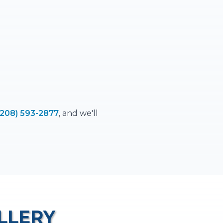
(208) 593-2877
, and we'll
LLERY