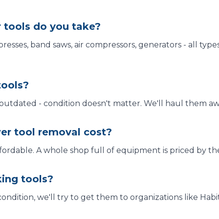
 tools do you take?
 presses, band saws, air compressors, generators - all type
tools?
 outdated - condition doesn't matter. We'll haul them aw
r tool removal cost?
fordable. A whole shop full of equipment is priced by the 
ing tools?
 condition, we'll try to get them to organizations like Ha