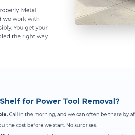
roperly. Metal
d we work with
sibly. You get your
led the right way.
Shelf for Power Tool Removal?
le.
Call in the morning, and we can often be there by a
u the cost before we start. No surprises.