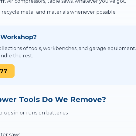
ff.
Air compressors, table saws, whatever you've got.
recycle metal and materials whenever possible.
r Workshop?
llections of tools, workbenches, and garage equipment
ndle the rest.
877
ower Tools Do We Remove?
lugs in or runs on batteries:
iter saws