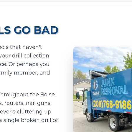
S GO BAD
ols that haven't
ur drill collection
ace. Or perhaps you
Add photos (optional - helps with accurate quotes)
 family member, and
Take Photo
Upload
0
/10 photos added
throughout the Boise
, routers, nail guns,
I agree to texts and calls under
terms
and
privacy
.
We don't sell your data.
ever's cluttering up
 single broken drill or