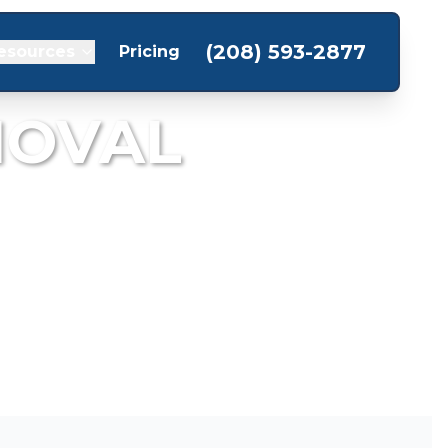
(208) 593-2877
esources
Pricing
MOVAL
om your garage.