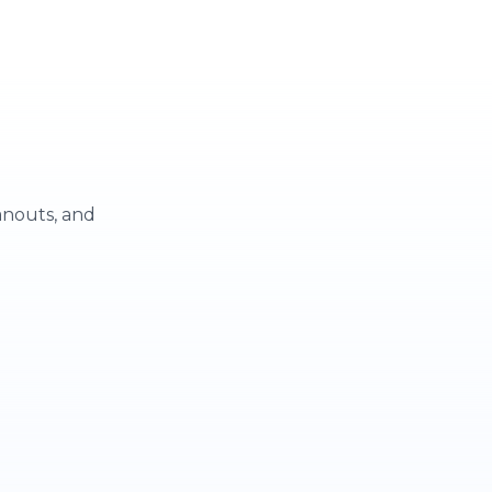
eanouts, and