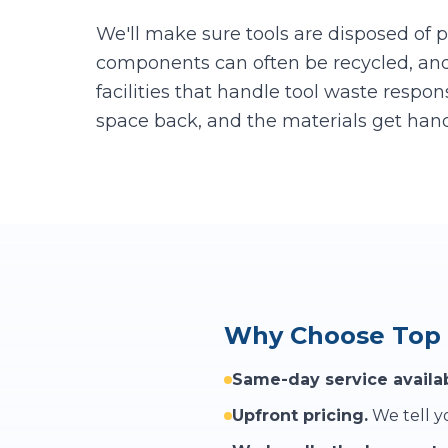
We'll make sure tools are disposed of p
components can often be recycled, an
facilities that handle tool waste respon
space back, and the materials get hand
Why Choose Top 
Same-day service availab
Upfront pricing.
We tell yo