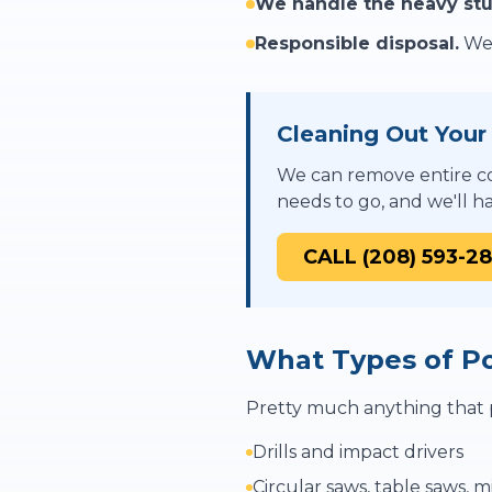
We handle the heavy stu
Responsible disposal.
We 
Cleaning Out You
We can remove entire co
needs to go, and we'll ha
CALL (208) 593-2
What Types of P
Pretty much anything that p
Drills and impact drivers
Circular saws, table saws, m