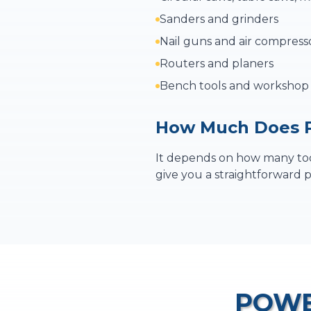
Sanders and grinders
Nail guns and air compress
Routers and planers
Bench tools and worksho
How Much Does P
It depends on how many tool
give you a straightforward p
POWE