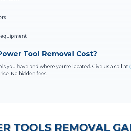
ors
p equipment
ower Tool Removal Cost?
s you have and where you're located. Give us a call at
rice. No hidden fees.
R TOOLS REMOVAL
GA