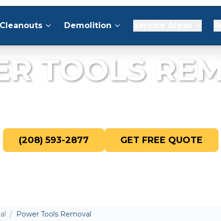
Cleanouts
Demolition
Service Areas
R
R TOOLS RE
 broken, and unwanted power tools fr
(208) 593-2877
GET FREE QUOTE
al
/
Power Tools Removal