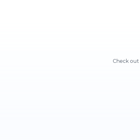
Check out o