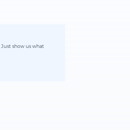
. Just show us what