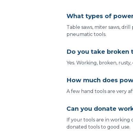
What types of power
Table saws, miter saws, drill
pneumatic tools.
Do you take broken 
Yes. Working, broken, rusty,
How much does powe
A few hand tools are very af
Can you donate work
If your tools are in working
donated tools to good use.