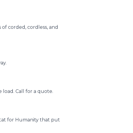
s of corded, cordless, and
ay.
load. Call for a quote.
bitat for Humanity that put