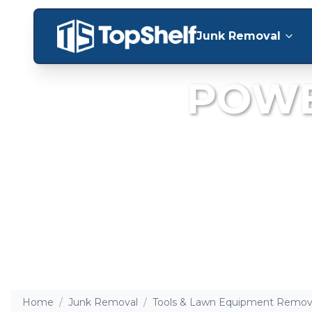
Junk Removal
POWE
Clear out old,
Home
/
Junk Removal
/
Tools & Lawn Equipment Remov