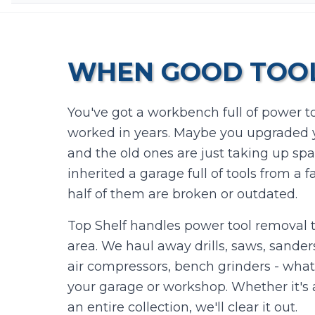
WHEN GOOD TOOL
You've got a workbench full of power to
worked in years. Maybe you upgraded yo
and the old ones are just taking up sp
inherited a garage full of tools from a
half of them are broken or outdated.
Top Shelf handles power tool removal 
area. We haul away drills, saws, sanders
air compressors, bench grinders - what
your garage or workshop. Whether it's a
an entire collection, we'll clear it out.