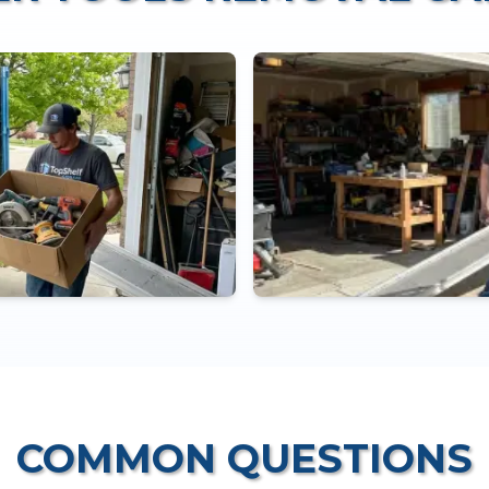
COMMON QUESTIONS