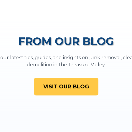
FROM OUR BLOG
ur latest tips, guides, and insights on junk removal, cl
demolition in the Treasure Valley.
VISIT OUR BLOG