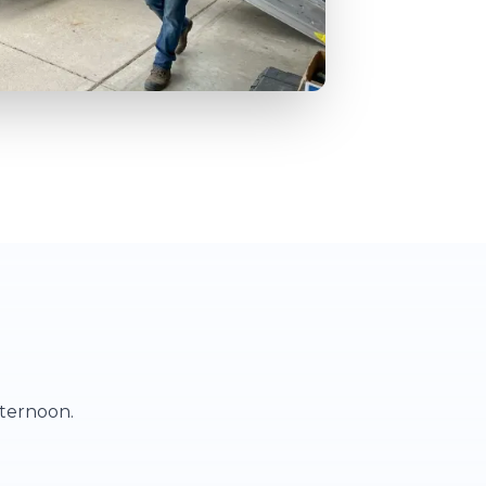
fternoon.