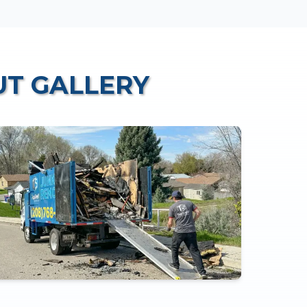
UT
GALLERY