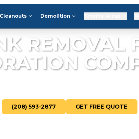
Cleanouts
Demolition
Service Areas
R
NK REMOVAL 
ORATION COMP
ris removal for fire, water, and mold re
(208) 593-2877
GET FREE QUOTE