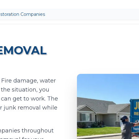
storation Companies
REMOVAL
. Fire damage, water
he situation, you
Add photos (optional - helps with accurate quotes)
 can get to work. The
Take Photo
Upload
or junk removal while
0
/10 photos added
ompanies throughout
I agree to texts and calls under
terms
and
privacy
.
We don't sell your data.