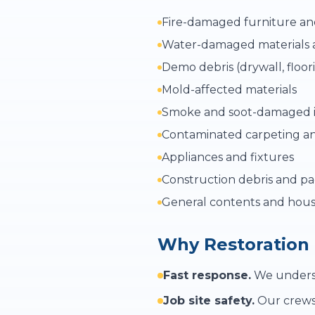
Fire-damaged furniture an
Water-damaged materials 
Demo debris (drywall, floor
Mold-affected materials
Smoke and soot-damaged 
Contaminated carpeting a
Appliances and fixtures
Construction debris and p
General contents and hous
Why Restoration
Fast response.
We understa
Job site safety.
Our crews 