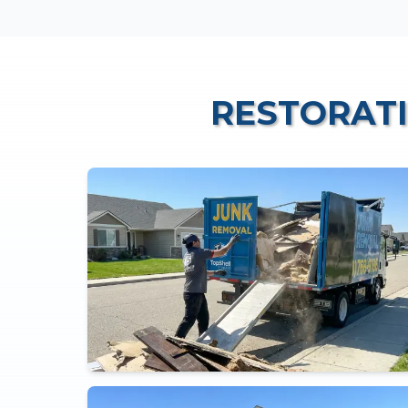
RESTORAT