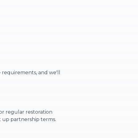
e requirements, and we'll
or regular restoration
t up partnership terms.