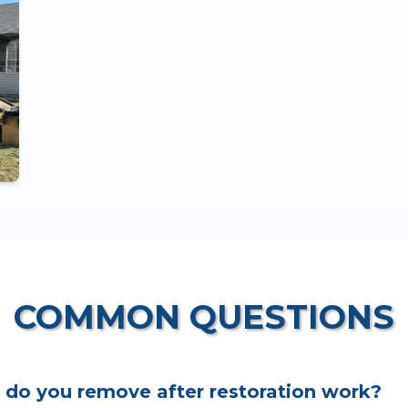
COMMON QUESTIONS
 do you remove after restoration work?