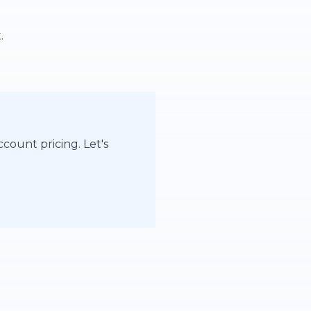
.
count pricing. Let's