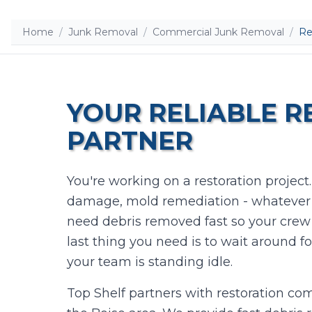
Home
/
Junk Removal
/
Commercial Junk Removal
/
Re
YOUR RELIABLE 
PARTNER
You're working on a restoration project
damage, mold remediation - whatever t
need debris removed fast so your crew
last thing you need is to wait around f
your team is standing idle.
Top Shelf partners with restoration c