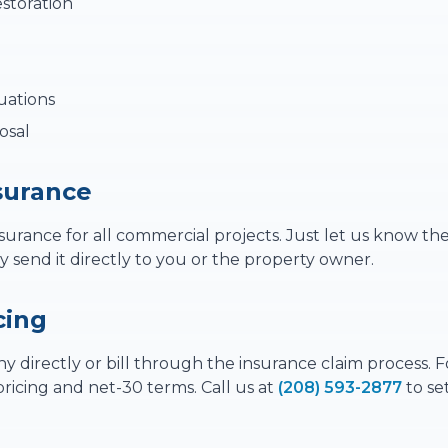
storation
uations
osal
nsurance
nsurance for all commercial projects. Just let us know th
send it directly to you or the property owner.
cing
 directly or bill through the insurance claim process. F
ricing and net-30 terms. Call us at
(208) 593-2877
to se