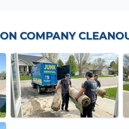
ION COMPANY CLEANO