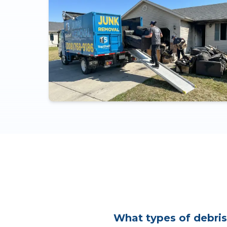
What types of debris