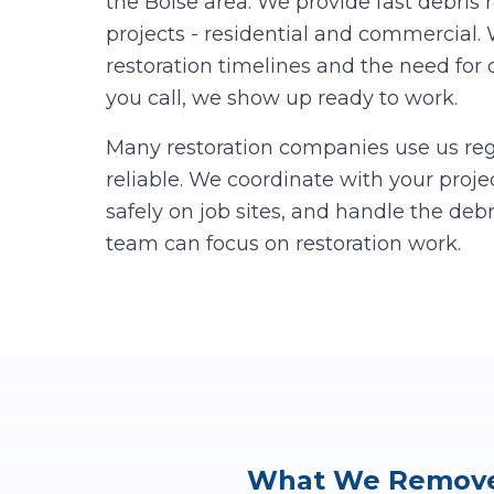
the Boise area. We provide fast debris 
projects - residential and commercial
restoration timelines and the need for
you call, we show up ready to work.
Many restoration companies use us reg
reliable. We coordinate with your proj
safely on job sites, and handle the deb
team can focus on restoration work.
What We Remove 