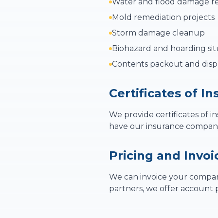
Water and flood damage re
Mold remediation projects
Storm damage cleanup
Biohazard and hoarding sit
Contents packout and disp
Certificates of I
We provide certificates of i
have our insurance company 
Pricing and Invoi
We can invoice your company
partners, we offer account p