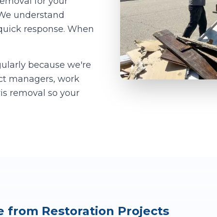
removal for your
. We understand
 quick response. When
ularly because we're
ect managers, work
ris removal so your
from Restoration Projects