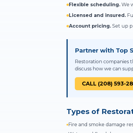
Flexible scheduling.
We wo
Licensed and insured.
Fu
Account pricing.
Set up pr
Partner with Top S
Restoration companies th
discuss how we can supp
CALL (208) 593-2
Types of Restora
Fire and smoke damage res