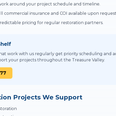
rk around your project schedule and timeline.
ll commercial insurance and COI available upon request
edictable pricing for regular restoration partners.
helf
at work with us regularly get priority scheduling and ac
ort your projects throughout the Treasure Valley.
877
tion Projects We Support
toration