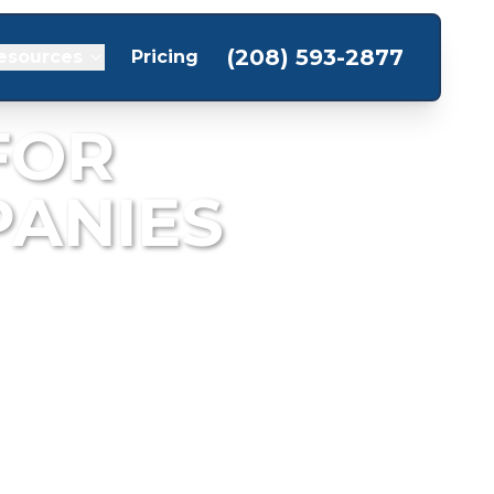
(208) 593-2877
esources
Pricing
FOR
ANIES
storation projects.