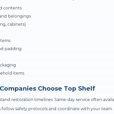
d contents
and belongings
ing, cabinets)
items
nd padding
ackaging
ehold items
 Companies Choose Top Shelf
nd restoration timelines. Same-day service often availa
follow safety protocols and coordinate with your team.