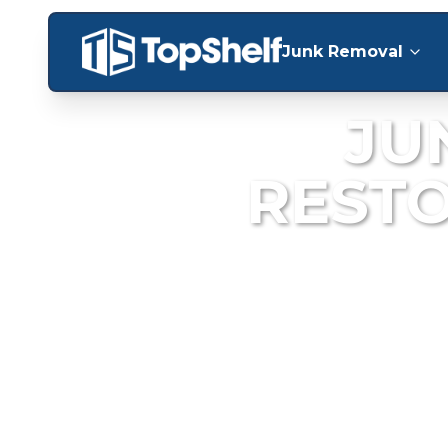
Junk Removal
JU
REST
Fast, reliable deb