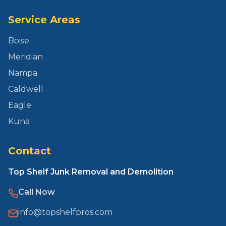
Service Areas
Boise
Meridian
Nampa
Caldwell
Eagle
Kuna
Contact
Top Shelf Junk Removal and Demolition
Call Now
info@topshelfpros.com