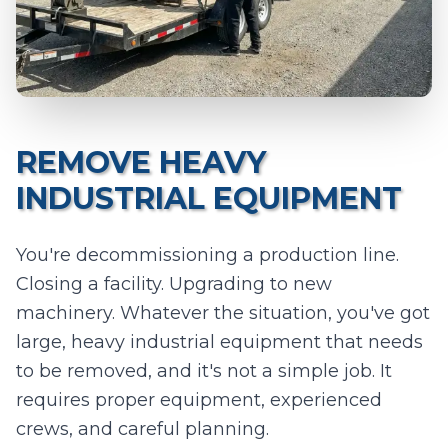
0
/10 photos added
I agree to texts and calls under
terms
and
privacy
.
We don't
sell your data.
REMOVE HEAVY
INDUSTRIAL EQUIPMENT
You're decommissioning a production line.
Closing a facility. Upgrading to new
machinery. Whatever the situation, you've got
large, heavy industrial equipment that needs
to be removed, and it's not a simple job. It
requires proper equipment, experienced
crews, and careful planning.