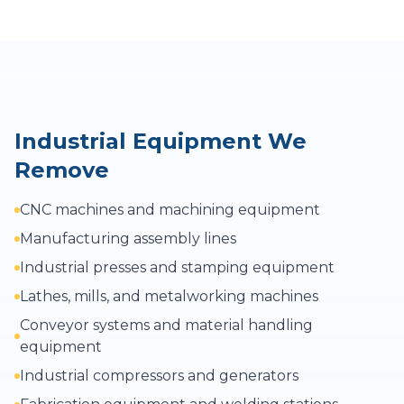
Industrial Equipment We
Remove
CNC machines and machining equipment
Manufacturing assembly lines
Industrial presses and stamping equipment
Lathes, mills, and metalworking machines
Conveyor systems and material handling
equipment
Industrial compressors and generators