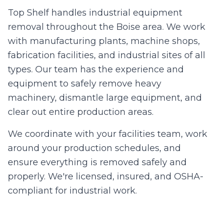
Top Shelf handles industrial equipment
removal throughout the Boise area. We work
with manufacturing plants, machine shops,
fabrication facilities, and industrial sites of all
types. Our team has the experience and
equipment to safely remove heavy
machinery, dismantle large equipment, and
clear out entire production areas.
We coordinate with your facilities team, work
around your production schedules, and
ensure everything is removed safely and
properly. We're licensed, insured, and OSHA-
compliant for industrial work.