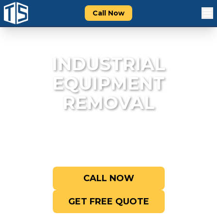
Call Now
INDUSTRIAL
EQUIPMENT
REMOVAL
Professional removal of heavy machinery
and industrial equipment.
CALL NOW
GET FREE QUOTE