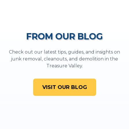
FROM OUR BLOG
Check out our latest tips, guides, and insights on
junk removal, cleanouts, and demolition in the
Treasure Valley.
VISIT OUR BLOG