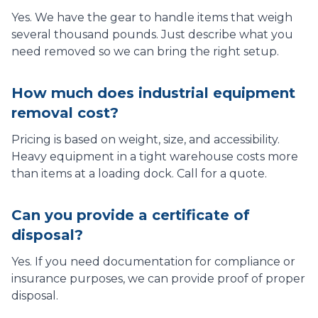
Yes. We have the gear to handle items that weigh
several thousand pounds. Just describe what you
need removed so we can bring the right setup.
How much does industrial equipment
removal cost?
Pricing is based on weight, size, and accessibility.
Heavy equipment in a tight warehouse costs more
than items at a loading dock. Call for a quote.
Can you provide a certificate of
disposal?
Yes. If you need documentation for compliance or
insurance purposes, we can provide proof of proper
disposal.