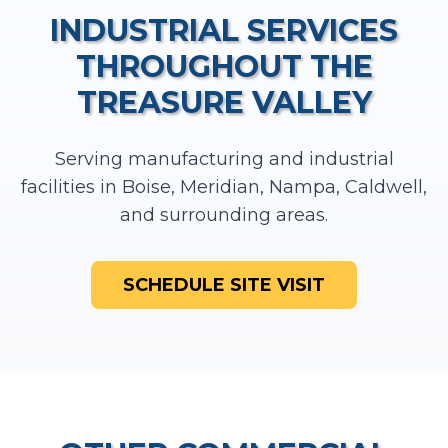
INDUSTRIAL SERVICES
THROUGHOUT THE
TREASURE VALLEY
Serving manufacturing and industrial
facilities in Boise, Meridian, Nampa, Caldwell,
and surrounding areas.
SCHEDULE SITE VISIT