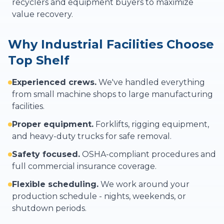
recyclers and equipment buyers to maximize
value recovery.
Why Industrial Facilities Choose
Top Shelf
Experienced crews.
We've handled everything
from small machine shops to large manufacturing
facilities.
Proper equipment.
Forklifts, rigging equipment,
and heavy-duty trucks for safe removal.
Safety focused.
OSHA-compliant procedures and
full commercial insurance coverage.
Flexible scheduling.
We work around your
production schedule - nights, weekends, or
shutdown periods.