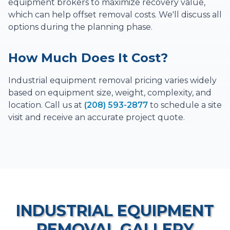
equipment brokers to maximize recovery value,
which can help offset removal costs. We'll discuss all
options during the planning phase.
How Much Does It Cost?
Industrial equipment removal pricing varies widely
based on equipment size, weight, complexity, and
location. Call us at
(208) 593-2877
to schedule a site
visit and receive an accurate project quote.
INDUSTRIAL EQUIPMENT
REMOVAL
GALLERY