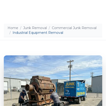
Home
/
Junk Removal
/
Commercial Junk Removal
/
Industrial Equipment Removal
Add photos (optional - helps with accurate
quotes)
Take Photo
Upload