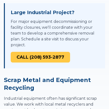
Large Industrial Project?
For major equipment decommissioning or
facility closures, we'll coordinate with your
team to develop a comprehensive removal
plan. Schedule a site visit to discuss your
project.
CALL (208) 593-2877
Scrap Metal and Equipment
Recycling
Industrial equipment often has significant scrap
value. We work with local metal recyclers and