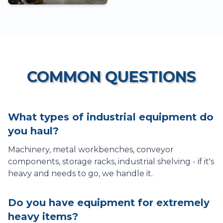
COMMON QUESTIONS
What types of industrial equipment do
you haul?
Machinery, metal workbenches, conveyor
components, storage racks, industrial shelving - if it's
heavy and needs to go, we handle it.
Do you have equipment for extremely
heavy items?