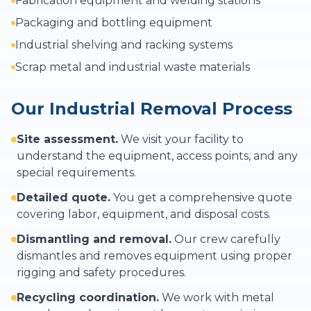
Fabrication equipment and welding stations
Packaging and bottling equipment
Industrial shelving and racking systems
Scrap metal and industrial waste materials
Our Industrial Removal Process
Site assessment.
We visit your facility to
understand the equipment, access points, and any
special requirements.
Detailed quote.
You get a comprehensive quote
covering labor, equipment, and disposal costs.
Dismantling and removal.
Our crew carefully
dismantles and removes equipment using proper
rigging and safety procedures.
Recycling coordination.
We work with metal