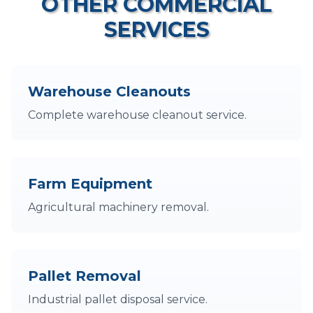
OTHER COMMERCIAL
SERVICES
Warehouse Cleanouts
Complete warehouse cleanout service.
Farm Equipment
Agricultural machinery removal.
Pallet Removal
Industrial pallet disposal service.