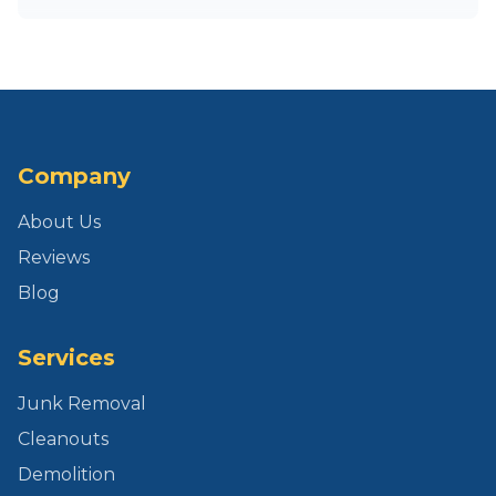
Company
About Us
Reviews
Blog
Services
Junk Removal
Cleanouts
Demolition