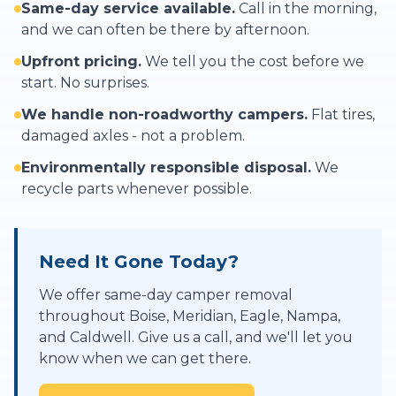
Same-day service available.
Call in the morning,
and we can often be there by afternoon.
Upfront pricing.
We tell you the cost before we
start. No surprises.
We handle non-roadworthy campers.
Flat tires,
damaged axles - not a problem.
Environmentally responsible disposal.
We
recycle parts whenever possible.
Need It Gone Today?
We offer same-day camper removal
throughout Boise, Meridian, Eagle, Nampa,
and Caldwell. Give us a call, and we'll let you
know when we can get there.