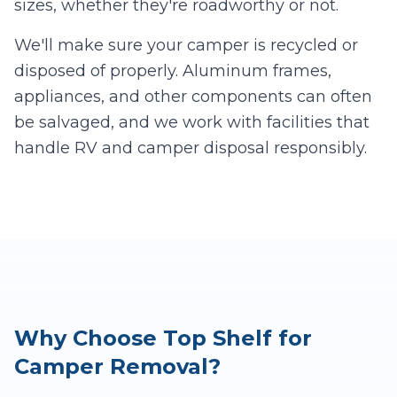
sizes, whether they're roadworthy or not.
We'll make sure your camper is recycled or
disposed of properly. Aluminum frames,
appliances, and other components can often
be salvaged, and we work with facilities that
handle RV and camper disposal responsibly.
Why Choose Top Shelf for
Camper Removal?