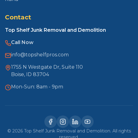
Contact
Top Shelf Junk Removal and Demolition
Call Now
info@topshelfpros.com
1755 N Westgate Dr, Suite 110
Boise, ID 83704
Mon-Sun: 8am - 9pm
©
2026
Top Shelf Junk Removal and Demolition. All rights
reserved.