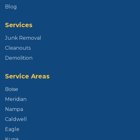
Blog
Services
Junk Removal
Cleanouts
Demolition
Service Areas
Boise
Meridian
Nampa
Caldwell
Eagle
Kuna