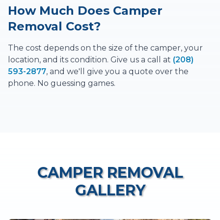
How Much Does Camper
Removal Cost?
The cost depends on the size of the camper, your
location, and its condition. Give us a call at
(208)
593-2877
, and we'll give you a quote over the
phone. No guessing games.
CAMPER REMOVAL
GALLERY