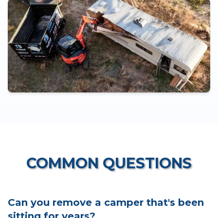
COMMON QUESTIONS
Can you remove a camper that's been
sitting for years?