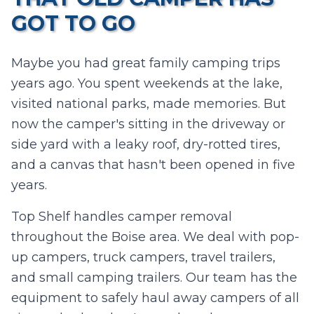
GOT TO GO
Maybe you had great family camping trips
years ago. You spent weekends at the lake,
visited national parks, made memories. But
now the camper's sitting in the driveway or
side yard with a leaky roof, dry-rotted tires,
and a canvas that hasn't been opened in five
years.
Top Shelf handles camper removal
throughout the Boise area. We deal with pop-
up campers, truck campers, travel trailers,
and small camping trailers. Our team has the
equipment to safely haul away campers of all