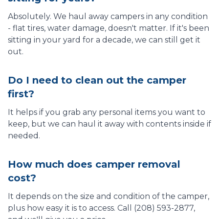
Absolutely. We haul away campers in any condition
- flat tires, water damage, doesn't matter. If it's been
sitting in your yard for a decade, we can still get it
out.
Do I need to clean out the camper
first?
It helps if you grab any personal items you want to
keep, but we can haul it away with contents inside if
needed.
How much does camper removal
cost?
It depends on the size and condition of the camper,
plus how easy it is to access. Call (208) 593-2877,