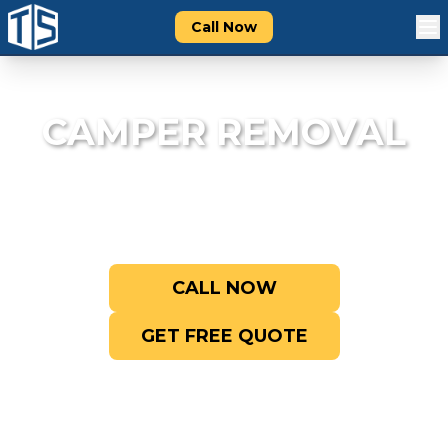
Call Now
CAMPER REMOVAL
We haul away old, broken, and unwanted
campers and travel trailers fast.
CALL NOW
GET FREE QUOTE