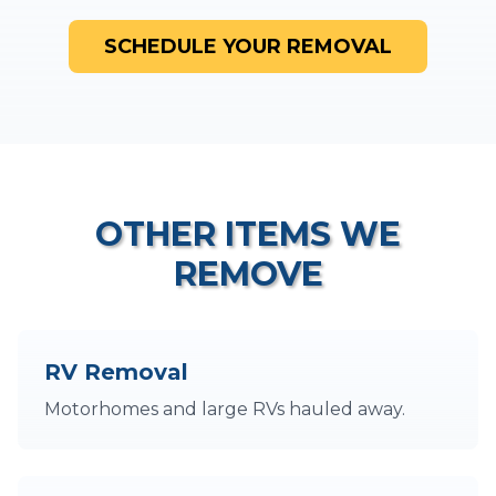
SCHEDULE YOUR REMOVAL
OTHER ITEMS WE
REMOVE
RV Removal
Motorhomes and large RVs hauled away.