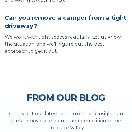
and we'll give you a price.
Can you remove a camper from a tight
driveway?
We work with tight spaces regularly. Let us know
the situation, and we'll figure out the best
approach to get it out.
FROM OUR BLOG
Check out our latest tips, guides, and insights on
junk removal, cleanouts, and demolition in the
Treasure Valley.