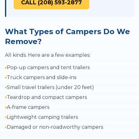
CALL (208) 593-2877
What Types of Campers Do We
Remove?
All kinds. Here are a few examples:
Pop-up campers and tent trailers
Truck campers and slide-ins
Small travel trailers (under 20 feet)
Teardrop and compact campers
A-frame campers
Lightweight camping trailers
Damaged or non-roadworthy campers