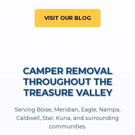
VISIT OUR BLOG
CAMPER REMOVAL
THROUGHOUT THE
TREASURE VALLEY
Serving Boise, Meridian, Eagle, Nampa,
Caldwell, Star, Kuna, and surrounding
communities.