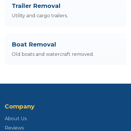
Trailer Removal
Utility and cargo trailers.
Boat Removal
Old boats and watercraft removed.
Company
About Us
Reviews