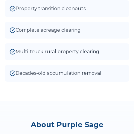
Property transition cleanouts
Complete acreage clearing
Multi-truck rural property clearing
Decades-old accumulation removal
About
Purple Sage