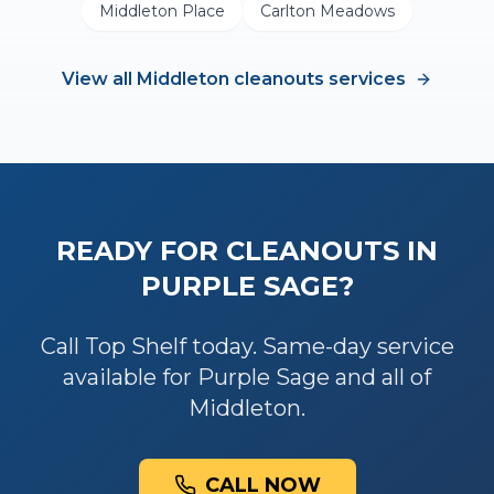
Middleton Place
Carlton Meadows
View all
Middleton
cleanouts
services
READY FOR
CLEANOUTS
IN
PURPLE SAGE
?
Call Top Shelf today. Same-day service
available for
Purple Sage
and all of
Middleton
.
CALL NOW