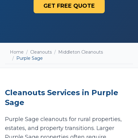
GET FREE QUOTE
Home
/
Cleanouts
/
Middleton Cleanouts
/
Purple Sage
Cleanouts
Services in
Purple
Sage
Purple Sage cleanouts for rural properties,
estates, and property transitions. Larger
Add photos (optional - helps with accurate
quotes)
Purple Sage properties often require