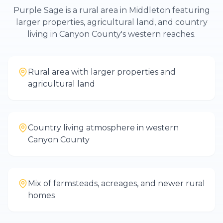
Purple Sage is a rural area in Middleton featuring
larger properties, agricultural land, and country
living in Canyon County's western reaches.
Rural area with larger properties and
agricultural land
Country living atmosphere in western
Canyon County
Mix of farmsteads, acreages, and newer rural
homes