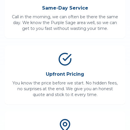
Same-Day Service
Call in the morning, we can often be there the same
day. We know the
Purple Sage
area well, so we can
get to you fast without wasting your time.
Upfront Pricing
You know the price before we start. No hidden fees,
no surprises at the end. We give you an honest
quote and stick to it every time.