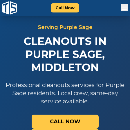
Call Now
Serving
Purple Sage
CLEANOUTS
IN
PURPLE SAGE
,
MIDDLETON
Professional
cleanouts
services for
Purple
Sage
residents. Local crew, same-day
service available.
CALL NOW