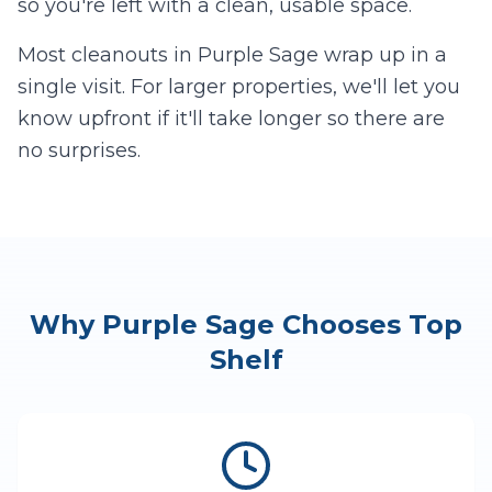
so you're left with a clean, usable space.
Most cleanouts in
Purple Sage
wrap up in a
single visit. For larger properties, we'll let you
know upfront if it'll take longer so there are
no surprises.
Why
Purple Sage
Chooses Top
Shelf