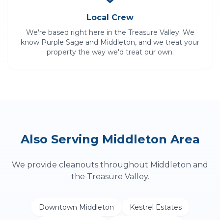
Local Crew
We're based right here in the Treasure Valley. We
know
Purple Sage
and
Middleton
, and we treat your
property the way we'd treat our own.
Also Serving
Middleton
Area
We provide
cleanouts
throughout
Middleton
and
the Treasure Valley.
Downtown Middleton
Kestrel Estates