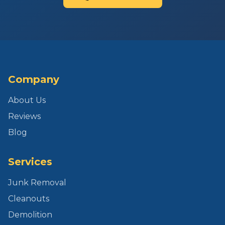
Company
About Us
Reviews
Blog
Services
Junk Removal
Cleanouts
Demolition