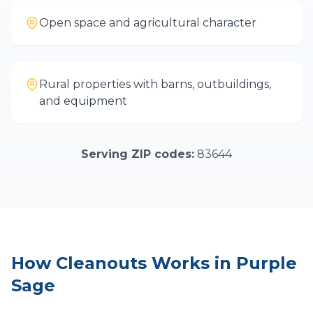
Open space and agricultural character
Rural properties with barns, outbuildings,
and equipment
Serving ZIP codes:
83644
How
Cleanouts
Works in
Purple
Sage