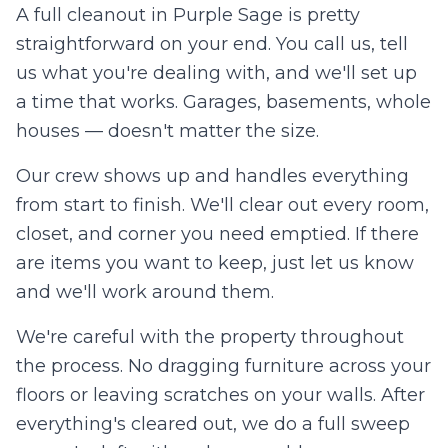
A full cleanout in
Purple Sage
is pretty
straightforward on your end. You call us, tell
us what you're dealing with, and we'll set up
a time that works. Garages, basements, whole
houses — doesn't matter the size.
Our crew shows up and handles everything
from start to finish. We'll clear out every room,
closet, and corner you need emptied. If there
are items you want to keep, just let us know
and we'll work around them.
We're careful with the property throughout
the process. No dragging furniture across your
floors or leaving scratches on your walls. After
everything's cleared out, we do a full sweep