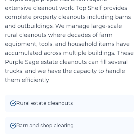
extensive cleanout work. Top Shelf provides
Take Photo
Upload
complete property cleanouts including barns
0
/10 photos added
and outbuildings. We manage large-scale
rural cleanouts where decades of farm
I agree to texts and calls under
terms
and
privacy
.
We don't
sell your data.
equipment, tools, and household items have
accumulated across multiple buildings. These
Purple Sage estate cleanouts can fill several
trucks, and we have the capacity to handle
them efficiently.
Rural estate cleanouts
Barn and shop clearing