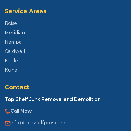
Service Areas
Boise
Meridian
Nampa
Caldwell
Eagle
Kuna
Contact
Top Shelf Junk Removal and Demolition
Call Now
info@topshelfpros.com