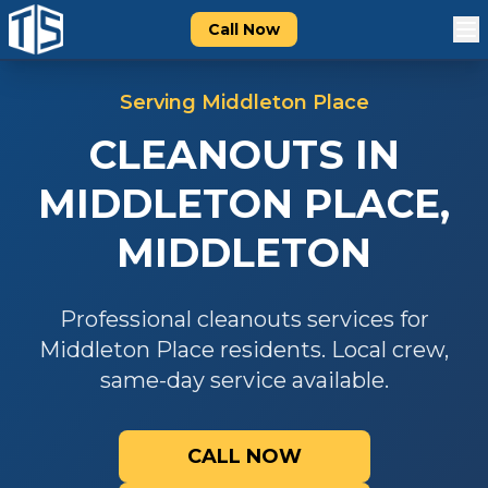
Call Now
Serving
Middleton Place
CLEANOUTS
IN
MIDDLETON PLACE
,
MIDDLETON
Professional
cleanouts
services for
Middleton Place
residents. Local crew,
same-day service available.
CALL NOW