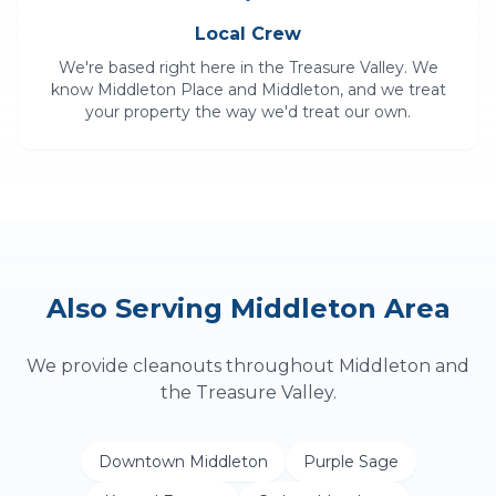
Local Crew
We're based right here in the Treasure Valley. We
know
Middleton Place
and
Middleton
, and we treat
your property the way we'd treat our own.
Also Serving
Middleton
Area
We provide
cleanouts
throughout
Middleton
and
the Treasure Valley.
Downtown Middleton
Purple Sage