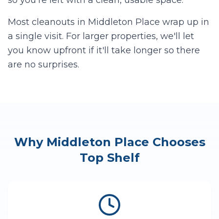
so you're left with a clean, usable space.
Most cleanouts in
Middleton Place
wrap up in
a single visit. For larger properties, we'll let
you know upfront if it'll take longer so there
are no surprises.
Why
Middleton Place
Chooses
Top Shelf