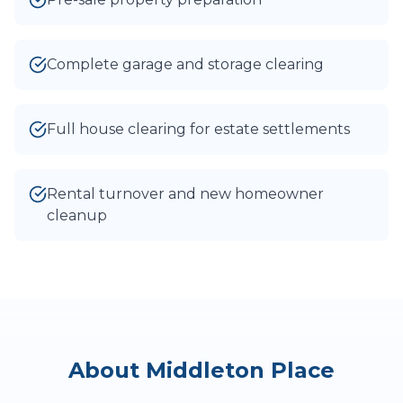
Complete garage and storage clearing
Full house clearing for estate settlements
Rental turnover and new homeowner
cleanup
About
Middleton Place