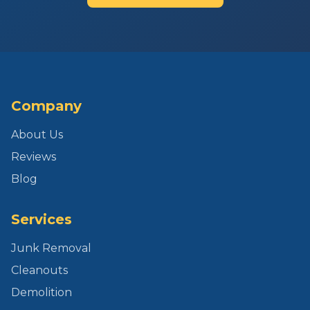
Company
About Us
Reviews
Blog
Services
Junk Removal
Cleanouts
Demolition