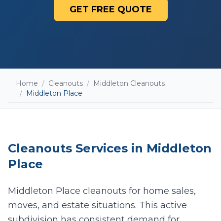
GET FREE QUOTE
Home
/
Cleanouts
/
Middleton Cleanouts
/
Middleton Place
Cleanouts
Services in
Middleton
Place
Middleton Place cleanouts for home sales,
moves, and estate situations. This active
Add photos (optional - helps with accurate
quotes)
subdivision has consistent demand for