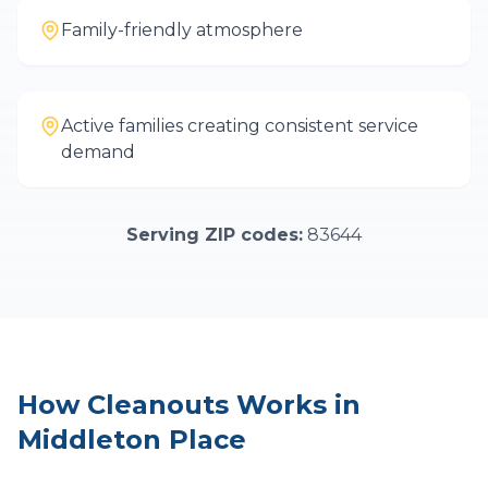
Family-friendly atmosphere
Active families creating consistent service
demand
Serving ZIP codes:
83644
How
Cleanouts
Works in
Middleton Place