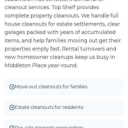
cleanout services. Top Shelf provides
Take Photo
Upload
complete property cleanouts. We handle full
0
/10 photos added
house cleanouts for estate settlements, clear
garages packed with years of accumulated
I agree to texts and calls under
terms
and
privacy
.
We don't
sell your data.
items, and help families moving out get their
properties empty fast. Rental turnovers and
new homeowner cleanups keep us busy in
Middleton Place year-round.
Move-out cleanouts for families
Estate cleanouts for residents
Pre-sale property preparation