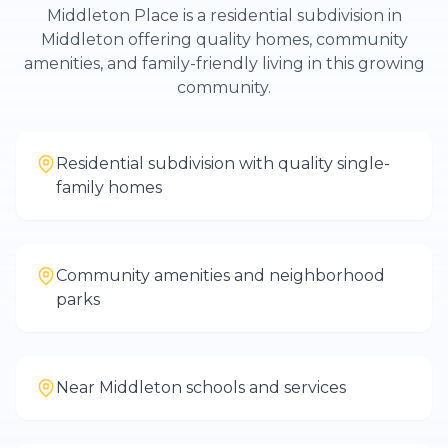
Middleton Place is a residential subdivision in
Middleton offering quality homes, community
amenities, and family-friendly living in this growing
community.
Residential subdivision with quality single-
family homes
Community amenities and neighborhood
parks
Near Middleton schools and services