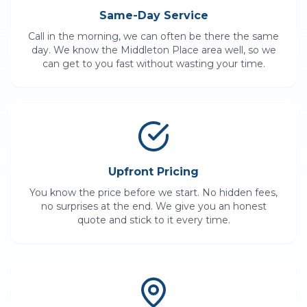
Same-Day Service
Call in the morning, we can often be there the same
day. We know the
Middleton Place
area well, so we
can get to you fast without wasting your time.
Upfront Pricing
You know the price before we start. No hidden fees,
no surprises at the end. We give you an honest
quote and stick to it every time.