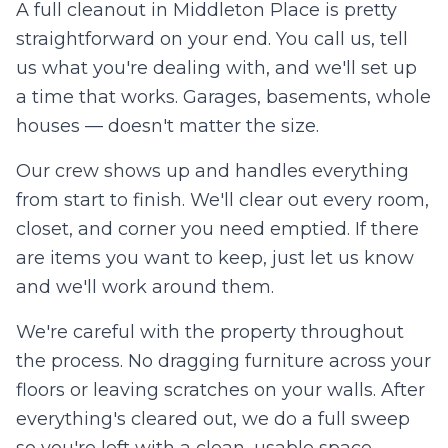
A full cleanout in
Middleton Place
is pretty
straightforward on your end. You call us, tell
us what you're dealing with, and we'll set up
a time that works. Garages, basements, whole
houses — doesn't matter the size.
Our crew shows up and handles everything
from start to finish. We'll clear out every room,
closet, and corner you need emptied. If there
are items you want to keep, just let us know
and we'll work around them.
We're careful with the property throughout
the process. No dragging furniture across your
floors or leaving scratches on your walls. After
everything's cleared out, we do a full sweep