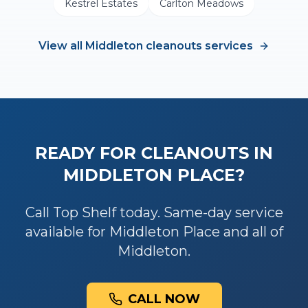
Kestrel Estates
Carlton Meadows
View all
Middleton
cleanouts
services
READY FOR
CLEANOUTS
IN
MIDDLETON PLACE
?
Call Top Shelf today. Same-day service
available for
Middleton Place
and all of
Middleton
.
CALL NOW