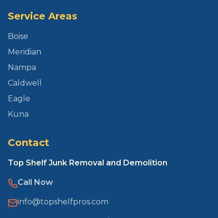
Service Areas
Boise
Meridian
Nampa
Caldwell
Eagle
Kuna
Contact
Top Shelf Junk Removal and Demolition
Call Now
info@topshelfpros.com