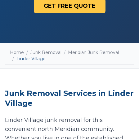
GET FREE QUOTE
Home
/
Junk Removal
/
Meridian Junk Removal
/
Linder Village
Junk Removal
Services in
Linder
Village
Linder Village junk removal for this
convenient north Meridian community.
Add photos (optional - helps with accurate
quotes)
Whether you live in one of the established