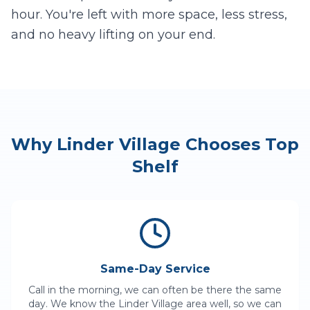
hour. You're left with more space, less stress,
and no heavy lifting on your end.
Why
Linder Village
Chooses Top
Shelf
Same-Day Service
Call in the morning, we can often be there the same
day. We know the
Linder Village
area well, so we can