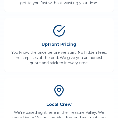
get to you fast without wasting your time.
Upfront Pricing
You know the price before we start. No hidden fees,
no surprises at the end. We give you an honest
quote and stick to it every time.
Local Crew
We're based right here in the Treasure Valley. We
know
Linder Village
and
Meridian
, and we treat your