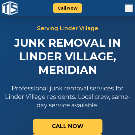
Call Now
Serving
Linder Village
JUNK REMOVAL
IN
LINDER VILLAGE
,
MERIDIAN
Professional
junk removal
services for
Linder Village
residents. Local crew, same-
day service available.
CALL NOW