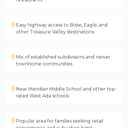
Easy highway access to Boise, Eagle, and
other Treasure Valley destinations
Mix of established subdivisions and newer
townhome communities
Near Meridian Middle School and other top-
rated West Ada schools
Popular area for families seeking retail
convenience and suburban living