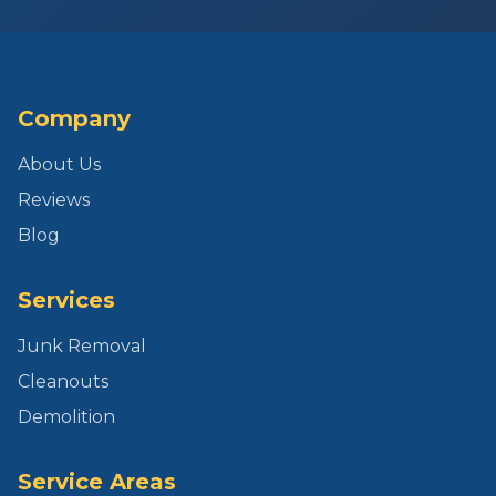
Company
About Us
Reviews
Blog
Services
Junk Removal
Cleanouts
Demolition
Service Areas