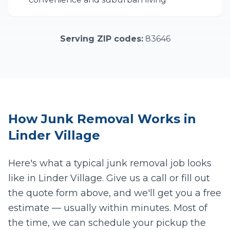
Serving ZIP codes:
83646
How
Junk Removal
Works in
Linder Village
Here's what a typical junk removal job looks
like in
Linder Village
. Give us a call or fill out
the quote form above, and we'll get you a free
estimate — usually within minutes. Most of
the time, we can schedule your pickup the