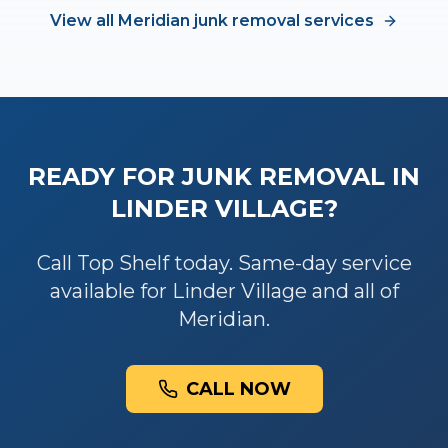
View all
Meridian
junk removal
services
READY FOR
JUNK REMOVAL
IN
LINDER VILLAGE
?
Call Top Shelf today. Same-day service
available for
Linder Village
and all of
Meridian
.
CALL NOW