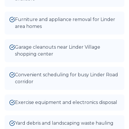
Furniture and appliance removal for Linder
area homes
Garage cleanouts near Linder Village
shopping center
Convenient scheduling for busy Linder Road
corridor
Exercise equipment and electronics disposal
Yard debris and landscaping waste hauling