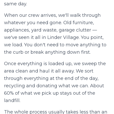
same day.
When our crew arrives, we'll walk through
whatever you need gone. Old furniture,
appliances, yard waste, garage clutter —
we've seen it all in
Linder Village
. You point,
we load. You don't need to move anything to
the curb or break anything down first.
Once everything is loaded up, we sweep the
area clean and haul it all away. We sort
through everything at the end of the day,
recycling and donating what we can. About
60% of what we pick up stays out of the
landfill.
The whole process usually takes less than an