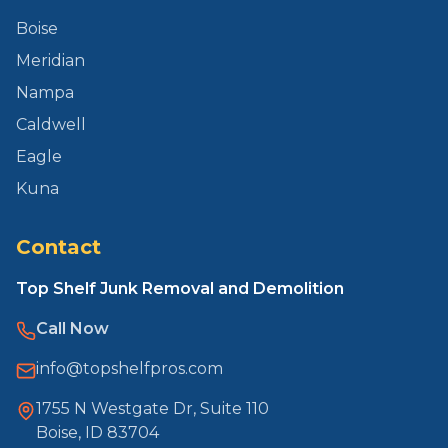
Boise
Meridian
Nampa
Caldwell
Eagle
Kuna
Contact
Top Shelf Junk Removal and Demolition
Call Now
info@topshelfpros.com
1755 N Westgate Dr, Suite 110
Boise, ID 83704