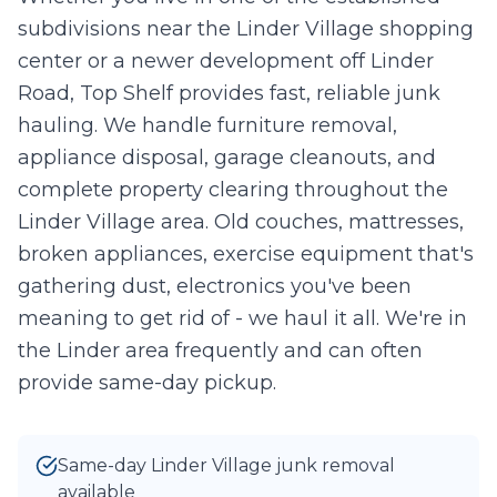
subdivisions near the Linder Village shopping
Take Photo
Upload
center or a newer development off Linder
0
/10 photos added
Road, Top Shelf provides fast, reliable junk
hauling. We handle furniture removal,
I agree to texts and calls under
terms
and
privacy
.
We don't
sell your data.
appliance disposal, garage cleanouts, and
complete property clearing throughout the
Linder Village area. Old couches, mattresses,
broken appliances, exercise equipment that's
gathering dust, electronics you've been
meaning to get rid of - we haul it all. We're in
the Linder area frequently and can often
provide same-day pickup.
Same-day Linder Village junk removal
available