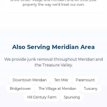
property the way we'd treat our own.
Also Serving
Meridian
Area
We provide
junk removal
throughout
Meridian
and
the Treasure Valley.
Downtown Meridian
Ten Mile
Paramount
Bridgetower
The Village at Meridian
Tuscany
Hill Century Farm
Spurwing