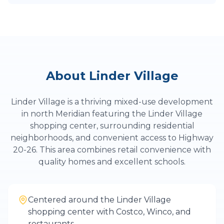
About
Linder Village
Linder Village is a thriving mixed-use development
in north Meridian featuring the Linder Village
shopping center, surrounding residential
neighborhoods, and convenient access to Highway
20-26. This area combines retail convenience with
quality homes and excellent schools.
Centered around the Linder Village
shopping center with Costco, Winco, and
restaurants