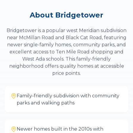
About
Bridgetower
Bridgetower is a popular west Meridian subdivision
near McMillan Road and Black Cat Road, featuring
newer single-family homes, community parks, and
excellent access to Ten Mile Road shopping and
West Ada schools. This family-friendly
neighborhood offers quality homes at accessible
price points.
Family-friendly subdivision with community
parks and walking paths
Newer homes built in the 2010s with