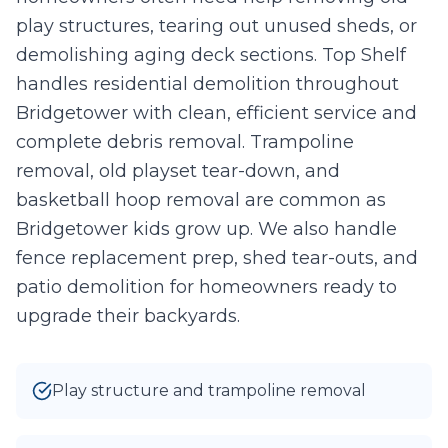
play structures, tearing out unused sheds, or
Take Photo
Upload
demolishing aging deck sections. Top Shelf
0
/10 photos added
handles residential demolition throughout
Bridgetower with clean, efficient service and
I agree to texts and calls under
terms
and
privacy
.
We don't
sell your data.
complete debris removal. Trampoline
removal, old playset tear-down, and
basketball hoop removal are common as
Bridgetower kids grow up. We also handle
fence replacement prep, shed tear-outs, and
patio demolition for homeowners ready to
upgrade their backyards.
Play structure and trampoline removal