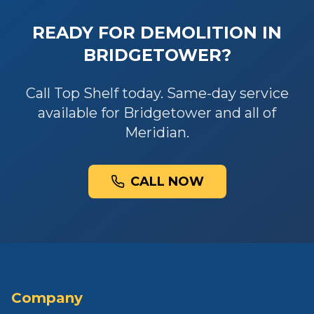
READY FOR
DEMOLITION
IN
BRIDGETOWER
?
Call Top Shelf today. Same-day service
available for
Bridgetower
and all of
Meridian
.
CALL NOW
Company