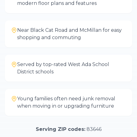
modern floor plans and features
Near Black Cat Road and McMillan for easy
shopping and commuting
Served by top-rated West Ada School
District schools
Young families often need junk removal
when moving in or upgrading furniture
Serving ZIP codes:
83646