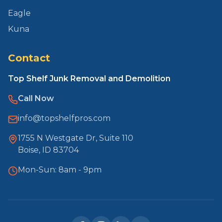
Eagle
Kuna
Contact
Top Shelf Junk Removal and Demolition
Call Now
info@topshelfpros.com
1755 N Westgate Dr, Suite 110
Boise, ID 83704
Mon-Sun: 8am - 9pm