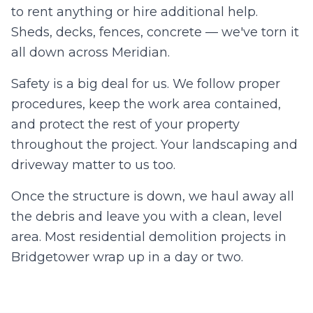
to rent anything or hire additional help.
Sheds, decks, fences, concrete — we've torn it
all down across
Meridian
.
Safety is a big deal for us. We follow proper
procedures, keep the work area contained,
and protect the rest of your property
throughout the project. Your landscaping and
driveway matter to us too.
Once the structure is down, we haul away all
the debris and leave you with a clean, level
area. Most residential demolition projects in
Bridgetower
wrap up in a day or two.