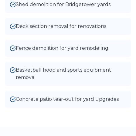
Shed demolition for Bridgetower yards
Deck section removal for renovations
Fence demolition for yard remodeling
Basketball hoop and sports equipment
removal
Concrete patio tear-out for yard upgrades