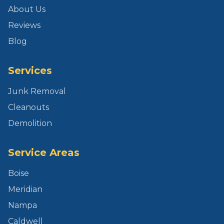
About Us
Reviews
Blog
Services
Junk Removal
Cleanouts
Demolition
Service Areas
Boise
Meridian
Nampa
Caldwell