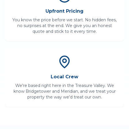
Upfront Pricing
You know the price before we start. No hidden fees,
no surprises at the end. We give you an honest
quote and stick to it every time.
Local Crew
We're based right here in the Treasure Valley. We
know
Bridgetower
and
Meridian
, and we treat your
property the way we'd treat our own.