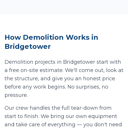
How
Demolition
Works in
Bridgetower
Demolition projects in
Bridgetower
start with
a free on-site estimate. We'll come out, look at
the structure, and give you an honest price
before any work begins. No surprises, no
pressure.
Our crew handles the full tear-down from
start to finish. We bring our own equipment
and take care of everything — you don't need