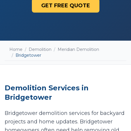
GET FREE QUOTE
Home
/
Demolition
/
Meridian Demolition
/
Bridgetower
Demolition
Services in
Bridgetower
Bridgetower demolition services for backyard
projects and home updates. Bridgetower
Add photos (optional - helps with accurate
quotes)
homeowners often need help removing old