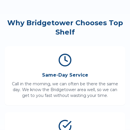
Why
Bridgetower
Chooses Top
Shelf
Same-Day Service
Call in the morning, we can often be there the same
day. We know the
Bridgetower
area well, so we can
get to you fast without wasting your time.