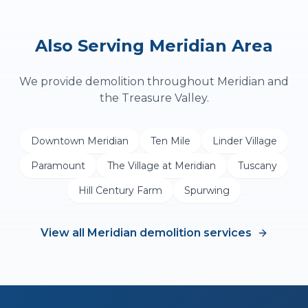
Also Serving
Meridian
Area
We provide
demolition
throughout
Meridian
and
the Treasure Valley.
Downtown Meridian
Ten Mile
Linder Village
Paramount
The Village at Meridian
Tuscany
Hill Century Farm
Spurwing
View all
Meridian
demolition
services