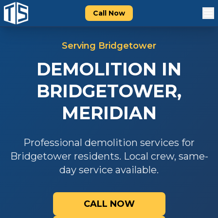
Call Now
Serving
Bridgetower
DEMOLITION
IN
BRIDGETOWER
,
MERIDIAN
Professional
demolition
services for
Bridgetower
residents. Local crew, same-
day service available.
CALL NOW