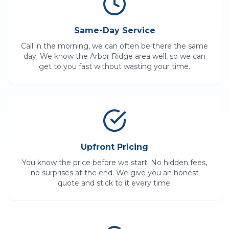
Same-Day Service
Call in the morning, we can often be there the same
day. We know the
Arbor Ridge
area well, so we can
get to you fast without wasting your time.
Upfront Pricing
You know the price before we start. No hidden fees,
no surprises at the end. We give you an honest
quote and stick to it every time.