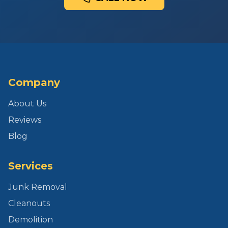
Company
About Us
Reviews
Blog
Services
Junk Removal
Cleanouts
Demolition