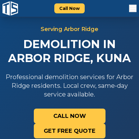
Call Now
Serving
Arbor Ridge
DEMOLITION
IN
ARBOR RIDGE
,
KUNA
Professional
demolition
services for
Arbor
Ridge
residents. Local crew, same-day
service available.
CALL NOW
GET FREE QUOTE