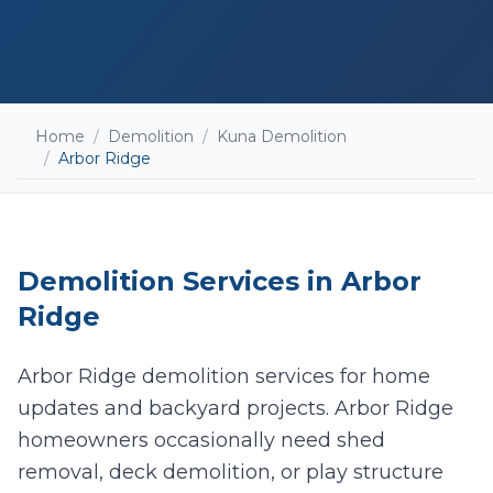
Home
/
Demolition
/
Kuna Demolition
/
Arbor Ridge
Demolition
Services in
Arbor
Ridge
Arbor Ridge demolition services for home
updates and backyard projects. Arbor Ridge
Add photos (optional - helps with accurate
quotes)
homeowners occasionally need shed
removal, deck demolition, or play structure
Take Photo
Upload