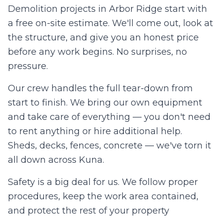
Demolition projects in
Arbor Ridge
start with
a free on-site estimate. We'll come out, look at
the structure, and give you an honest price
before any work begins. No surprises, no
pressure.
Our crew handles the full tear-down from
start to finish. We bring our own equipment
and take care of everything — you don't need
to rent anything or hire additional help.
Sheds, decks, fences, concrete — we've torn it
all down across
Kuna
.
Safety is a big deal for us. We follow proper
procedures, keep the work area contained,
and protect the rest of your property