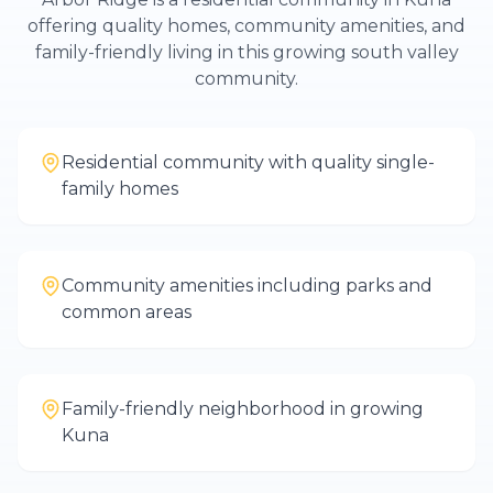
offering quality homes, community amenities, and
family-friendly living in this growing south valley
community.
Residential community with quality single-
family homes
Community amenities including parks and
common areas
Family-friendly neighborhood in growing
Kuna