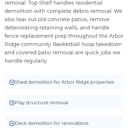
removal. Top Shelf handles residential
0
/10 photos added
demolition with complete debris removal. We
also tear out old concrete patios, remove
I agree to texts and calls under
terms
and
privacy
.
We don't
sell your data.
deteriorating retaining walls, and handle
fence replacement prep throughout the Arbor
Ridge community. Basketball hoop takedown
and covered patio removal are quick jobs we
handle regularly.
Shed demolition for Arbor Ridge properties
Play structure removal
Deck demolition for renovations