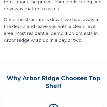
throughout the project. Your landscaping and
driveway matter to us too.
Once the structure is down, we haul away all
the debris and leave you with a clean, level
area. Most residential demolition projects in
Arbor Ridge
wrap up in a day or two.
Why
Arbor Ridge
Chooses Top
Shelf