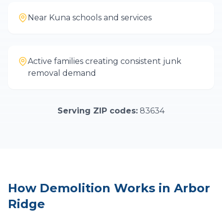
Near Kuna schools and services
Active families creating consistent junk
removal demand
Serving ZIP codes:
83634
How
Demolition
Works in
Arbor
Ridge