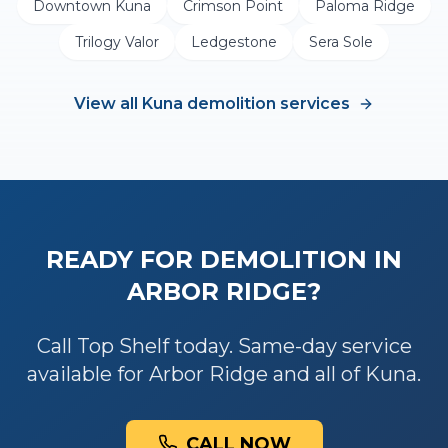
Downtown Kuna
Crimson Point
Paloma Ridge
Trilogy Valor
Ledgestone
Sera Sole
View all
Kuna
demolition
services
READY FOR
DEMOLITION
IN
ARBOR RIDGE
?
Call Top Shelf today. Same-day service
available for
Arbor Ridge
and all of
Kuna
.
CALL NOW