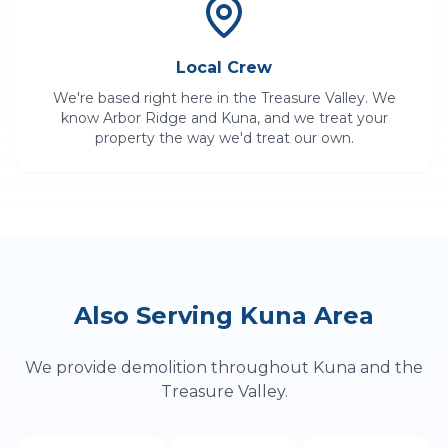
Local Crew
We're based right here in the Treasure Valley. We
know
Arbor Ridge
and
Kuna
, and we treat your
property the way we'd treat our own.
Also Serving
Kuna
Area
We provide
demolition
throughout
Kuna
and the
Treasure Valley.