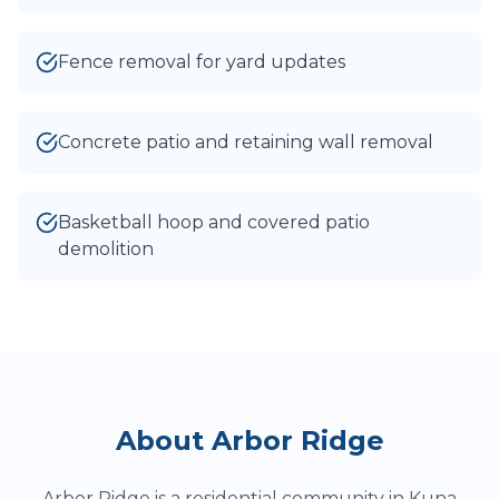
Fence removal for yard updates
Concrete patio and retaining wall removal
Basketball hoop and covered patio
demolition
About
Arbor Ridge
Arbor Ridge is a residential community in Kuna