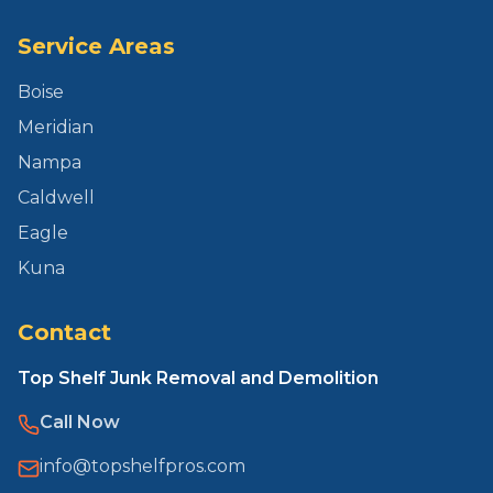
Service Areas
Boise
Meridian
Nampa
Caldwell
Eagle
Kuna
Contact
Top Shelf Junk Removal and Demolition
Call Now
info@topshelfpros.com