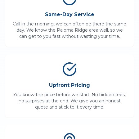
Same-Day Service
Call in the morning, we can often be there the same
day. We know the
Paloma Ridge
area well, so we
can get to you fast without wasting your time.
Upfront Pricing
You know the price before we start. No hidden fees,
no surprises at the end. We give you an honest
quote and stick to it every time.