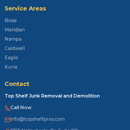
Service Areas
Boise
Meridian
Nampa
Caldwell
Eagle
Kuna
Contact
Top Shelf Junk Removal and Demolition
Call Now
info@topshelfpros.com