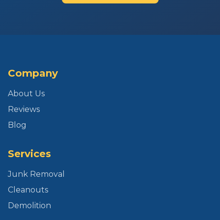
Company
About Us
Reviews
Blog
Services
Junk Removal
Cleanouts
Demolition