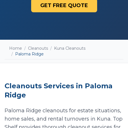
GET FREE QUOTE
Home
/
Cleanouts
/
Kuna Cleanouts
/
Paloma Ridge
Cleanouts
Services in
Paloma
Ridge
Paloma Ridge cleanouts for estate situations,
home sales, and rental turnovers in Kuna. Top
Add photos (optional - helps with accurate
quotes)
Shelf provides thorough cleanout services for