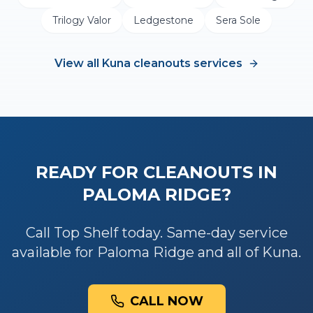
Trilogy Valor
Ledgestone
Sera Sole
View all
Kuna
cleanouts
services
READY FOR
CLEANOUTS
IN
PALOMA RIDGE
?
Call Top Shelf today. Same-day service
available for
Paloma Ridge
and all of
Kuna
.
CALL NOW