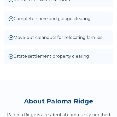
Complete home and garage clearing
Move-out cleanouts for relocating families
Estate settlement property clearing
About
Paloma Ridge
Paloma Ridge is a residential community perched