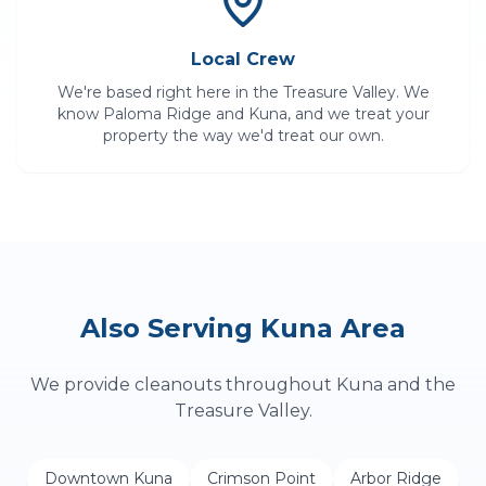
Local Crew
We're based right here in the Treasure Valley. We
know
Paloma Ridge
and
Kuna
, and we treat your
property the way we'd treat our own.
Also Serving
Kuna
Area
We provide
cleanouts
throughout
Kuna
and the
Treasure Valley.
Downtown Kuna
Crimson Point
Arbor Ridge