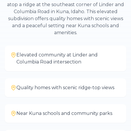
atop a ridge at the southeast corner of Linder and
Columbia Road in Kuna, Idaho. This elevated
subdivision offers quality homes with scenic views
and a peaceful setting near Kuna schools and
amenities.
Elevated community at Linder and
Columbia Road intersection
Quality homes with scenic ridge-top views
Near Kuna schools and community parks