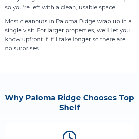
so you're left with a clean, usable space.
Most cleanouts in
Paloma Ridge
wrap up in a
single visit. For larger properties, we'll let you
know upfront if it'll take longer so there are
no surprises.
Why
Paloma Ridge
Chooses Top
Shelf