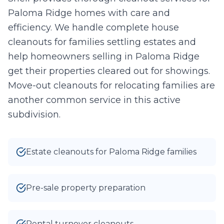
Paloma Ridge homes with care and
Take Photo
Upload
efficiency. We handle complete house
0
/10 photos added
cleanouts for families settling estates and
help homeowners selling in Paloma Ridge
I agree to texts and calls under
terms
and
privacy
.
We don't
sell your data.
get their properties cleared out for showings.
Move-out cleanouts for relocating families are
another common service in this active
subdivision.
Estate cleanouts for Paloma Ridge families
Pre-sale property preparation
Rental turnover cleanouts