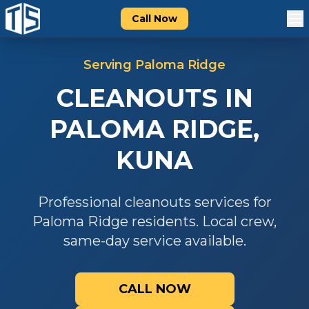
Call Now
Serving
Paloma Ridge
CLEANOUTS
IN
PALOMA RIDGE
,
KUNA
Professional
cleanouts
services for
Paloma Ridge
residents. Local crew,
same-day service available.
CALL NOW