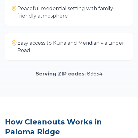
Peaceful residential setting with family-
friendly atmosphere
Easy access to Kuna and Meridian via Linder
Road
Serving ZIP codes:
83634
How
Cleanouts
Works in
Paloma Ridge