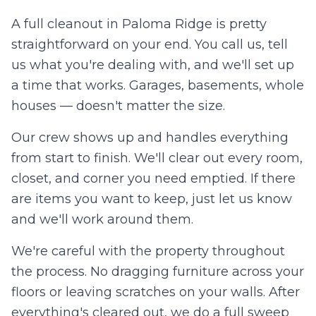
A full cleanout in
Paloma Ridge
is pretty
straightforward on your end. You call us, tell
us what you're dealing with, and we'll set up
a time that works. Garages, basements, whole
houses — doesn't matter the size.
Our crew shows up and handles everything
from start to finish. We'll clear out every room,
closet, and corner you need emptied. If there
are items you want to keep, just let us know
and we'll work around them.
We're careful with the property throughout
the process. No dragging furniture across your
floors or leaving scratches on your walls. After
everything's cleared out, we do a full sweep