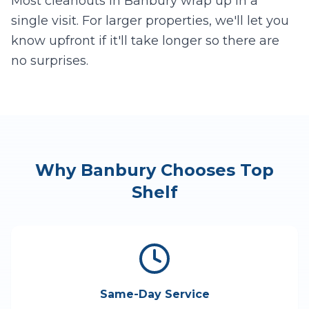
Most cleanouts in
Banbury
wrap up in a
single visit. For larger properties, we'll let you
know upfront if it'll take longer so there are
no surprises.
Why
Banbury
Chooses Top
Shelf
Same-Day Service