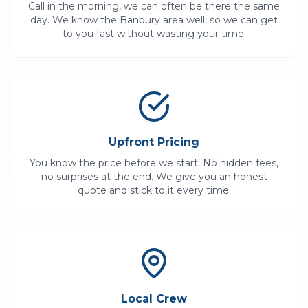
Call in the morning, we can often be there the same
day. We know the
Banbury
area well, so we can get
to you fast without wasting your time.
Upfront Pricing
You know the price before we start. No hidden fees,
no surprises at the end. We give you an honest
quote and stick to it every time.
Local Crew