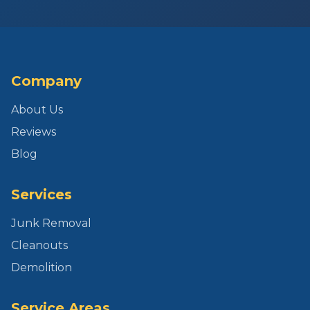
Company
About Us
Reviews
Blog
Services
Junk Removal
Cleanouts
Demolition
Service Areas