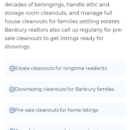
decades of belongings, handle attic and
0
/10 photos added
storage room cleanouts, and manage full
I agree to texts and calls under
terms
and
privacy
.
We don't
house cleanouts for families settling estates.
sell your data.
Banbury realtors also call us regularly for pre-
sale cleanouts to get listings ready for
showings.
Estate cleanouts for longtime residents
Downsizing cleanouts for Banbury families
Pre-sale cleanouts for home listings