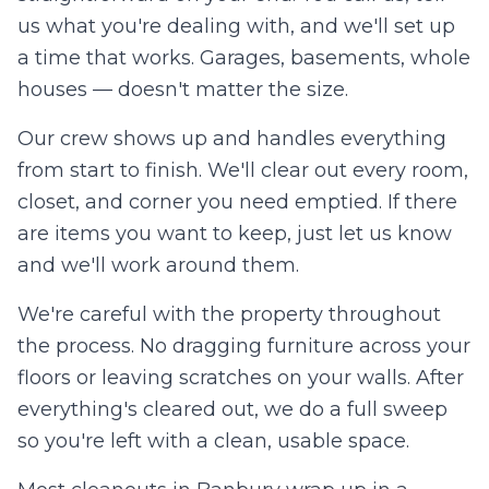
us what you're dealing with, and we'll set up
a time that works. Garages, basements, whole
houses — doesn't matter the size.
Our crew shows up and handles everything
from start to finish. We'll clear out every room,
closet, and corner you need emptied. If there
are items you want to keep, just let us know
and we'll work around them.
We're careful with the property throughout
the process. No dragging furniture across your
floors or leaving scratches on your walls. After
everything's cleared out, we do a full sweep
so you're left with a clean, usable space.