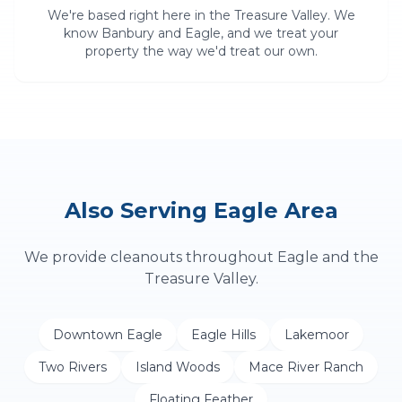
We're based right here in the Treasure Valley. We
know
Banbury
and
Eagle
, and we treat your
property the way we'd treat our own.
Also Serving
Eagle
Area
We provide
cleanouts
throughout
Eagle
and the
Treasure Valley.
Downtown Eagle
Eagle Hills
Lakemoor
Two Rivers
Island Woods
Mace River Ranch
Floating Feather