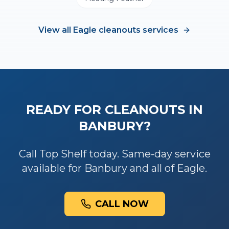
View all
Eagle
cleanouts
services
READY FOR
CLEANOUTS
IN
BANBURY
?
Call Top Shelf today. Same-day service
available for
Banbury
and all of
Eagle
.
CALL NOW