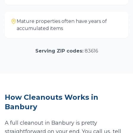
Mature properties often have years of
accumulated items
Serving ZIP codes:
83616
How
Cleanouts
Works in
Banbury
A full cleanout in
Banbury
is pretty
straightforward on your end. You call us, tell