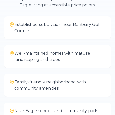
Eagle living at accessible price points.
Established subdivision near Banbury Golf
Course
Well-maintained homes with mature
landscaping and trees
Family-friendly neighborhood with
community amenities
Near Eagle schools and community parks