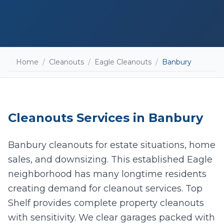
Home
/
Cleanouts
/
Eagle Cleanouts
/
Banbury
Cleanouts
Services in
Banbury
Banbury cleanouts for estate situations, home
sales, and downsizing. This established Eagle
neighborhood has many longtime residents
Add photos (optional - helps with accurate
creating demand for cleanout services. Top
quotes)
Shelf provides complete property cleanouts
with sensitivity. We clear garages packed with
Take Photo
Upload