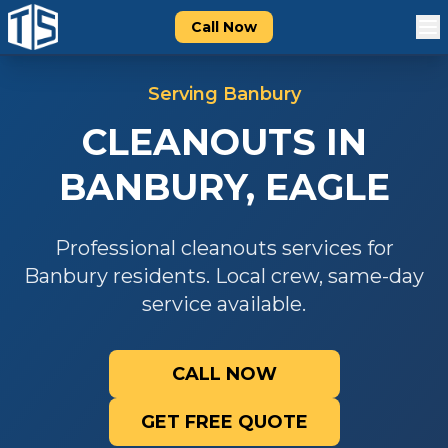
Call Now
Serving
Banbury
CLEANOUTS
IN
BANBURY
,
EAGLE
Professional
cleanouts
services for
Banbury
residents. Local crew, same-day
service available.
CALL NOW
GET FREE QUOTE