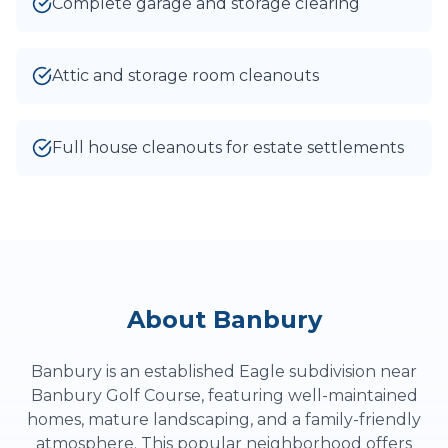
Complete garage and storage clearing
Attic and storage room cleanouts
Full house cleanouts for estate settlements
About
Banbury
Banbury is an established Eagle subdivision near
Banbury Golf Course, featuring well-maintained
homes, mature landscaping, and a family-friendly
atmosphere. This popular neighborhood offers