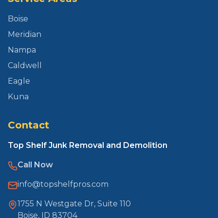
Boise
Meridian
Nampa
Caldwell
Eagle
Kuna
Contact
Top Shelf Junk Removal and Demolition
Call Now
info@topshelfpros.com
1755 N Westgate Dr, Suite 110
Boise, ID 83704