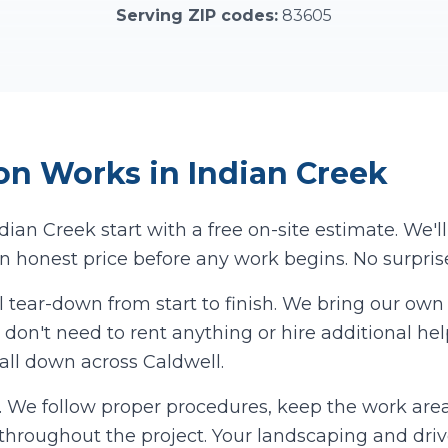
Serving ZIP codes:
83605
on
Works in
Indian Creek
ndian Creek
start with a free on-site estimate. We'l
n honest price before any work begins. No surprise
l tear-down from start to finish. We bring our o
don't need to rent anything or hire additional hel
 all down across
Caldwell
.
us. We follow proper procedures, keep the work are
y throughout the project. Your landscaping and dri