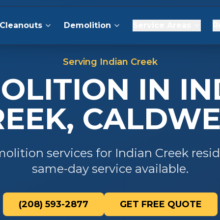
Cleanouts
Demolition
Service Areas
R
Serving
Indian Creek
OLITION
IN
IN
REEK
,
CALDWE
olition
services for
Indian Creek
resid
same-day service available.
(208) 593-2877
GET FREE QUOTE