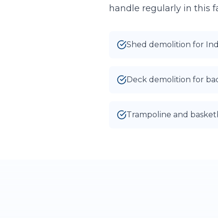
handle regularly in this
Shed demolition for In
Deck demolition for b
Trampoline and basket