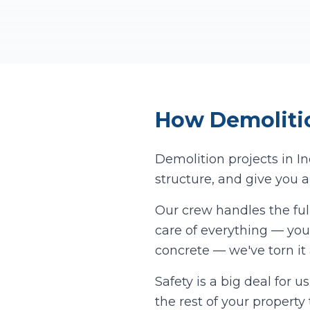
How
Demoliti
Demolition projects in
I
structure, and give you a
Our crew handles the ful
care of everything — you 
concrete — we've torn it
Safety is a big deal for 
the rest of your propert