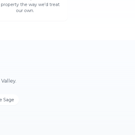
 property the way we'd treat
our own.
Valley.
le Sage