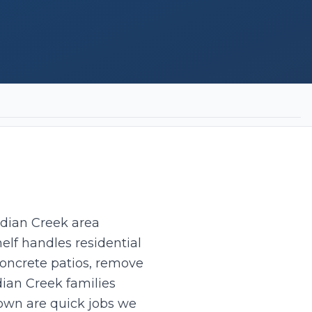
ndian Creek area
elf handles residential
concrete patios, remove
dian Creek families
own are quick jobs we