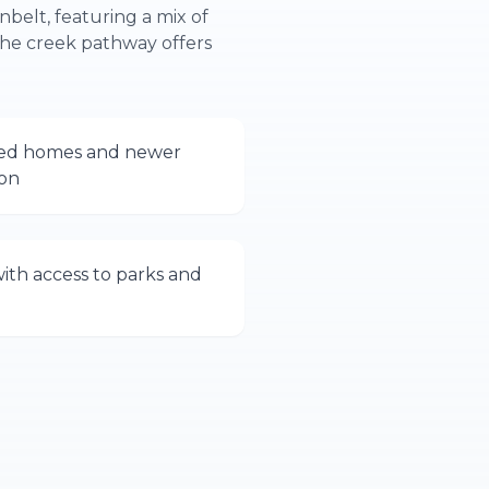
nbelt, featuring a mix of
he creek pathway offers
shed homes and newer
ion
with access to parks and