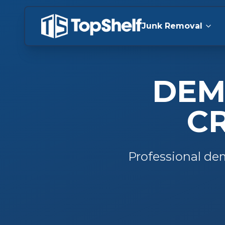
Junk Removal
DEM
C
Professional
dem