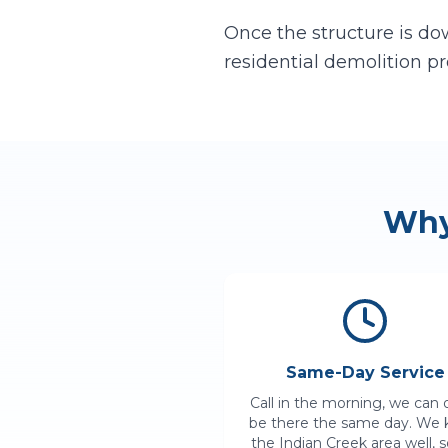
Once the structure is dow
residential demolition pr
Wh
Same-Day Service
Call in the morning, we can 
be there the same day. We
the
Indian Creek
area well, 