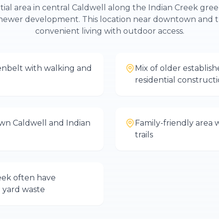
ntial area in central Caldwell along the Indian Creek gree
newer development. This location near downtown and t
convenient living with outdoor access.
enbelt with walking and
Mix of older establi
residential construct
wn Caldwell and Indian
Family-friendly area 
trails
eek often have
 yard waste