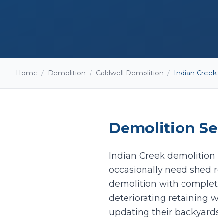
Home
/
Demolition
/
Caldwell Demolition
/
Indian Creek
Demolition
Se
Indian Creek demolition s
occasionally need shed r
demolition with complet
deteriorating retaining w
updating their backyard