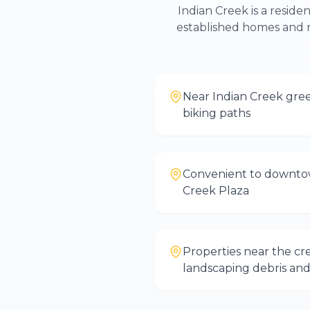
Indian Creek is a reside
established homes and 
Near Indian Creek gre
biking paths
Convenient to downto
Creek Plaza
Properties near the cr
landscaping debris and