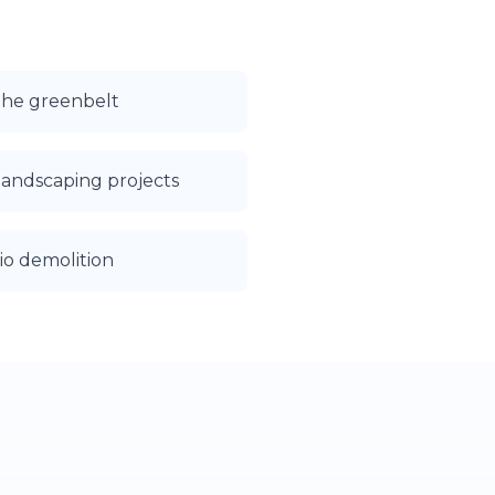
the greenbelt
landscaping projects
io demolition