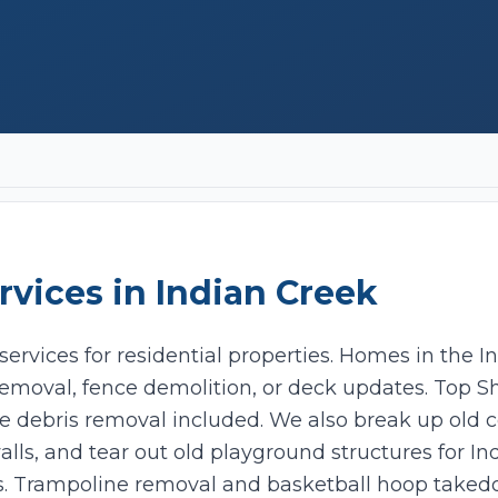
rvices in
Indian Creek
ervices for residential properties. Homes in the I
emoval, fence demolition, or deck updates. Top Sh
Add photos (optional - helps with accurate quotes)
e debris removal included. We also break up old 
alls, and tear out old playground structures for In
Take Photo
Upload
s. Trampoline removal and basketball hoop taked
0
/10 photos added