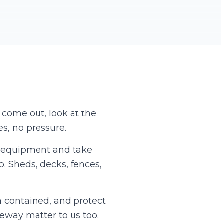
l come out, look at the
s, no pressure.
wn equipment and take
p. Sheds, decks, fences,
a contained, and protect
veway matter to us too.