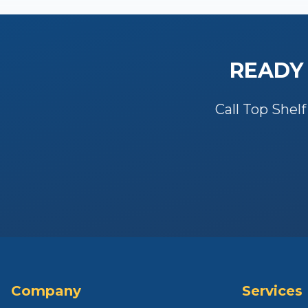
READY
Call Top Shelf
Company
Services