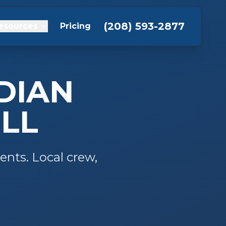
(208) 593-2877
esources
Pricing
DIAN
LL
ents. Local crew,