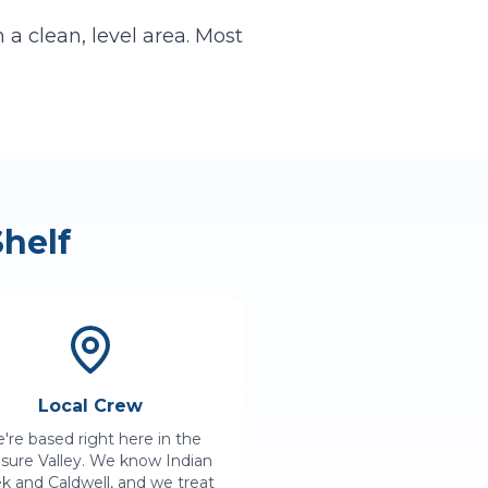
a clean, level area. Most
helf
Local Crew
're based right here in the
asure Valley. We know
Indian
ek
and
Caldwell
, and we treat