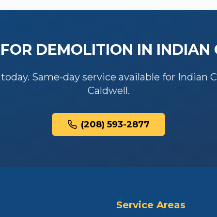
 FOR
DEMOLITION
IN
INDIAN
 today. Same-day service available for
Indian 
Caldwell
.
(208) 593-2877
Service Areas