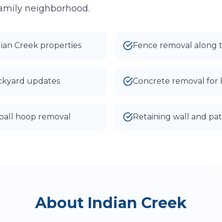
 family neighborhood.
I agree to texts and calls under
terms
and
privacy
.
We don't sell your data.
dian Creek properties
Fence removal along 
ackyard updates
Concrete removal for 
ball hoop removal
Retaining wall and pat
About
Indian Creek