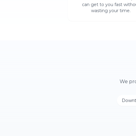
can get to you fast witho
wasting your time.
We pr
Downt