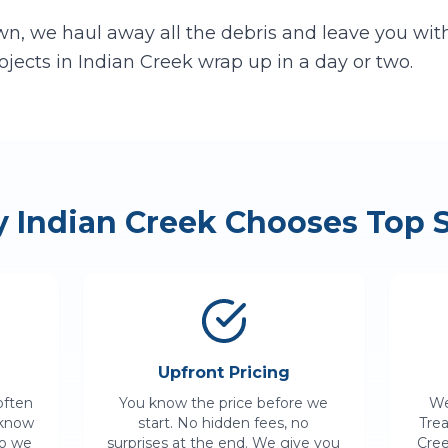
n, we haul away all the debris and leave you with 
ojects in
Indian Creek
wrap up in a day or two.
y
Indian Creek
Chooses Top S
Upfront Pricing
often
You know the price before we
We
 know
start. No hidden fees, no
Tre
so we
surprises at the end. We give you
Cre