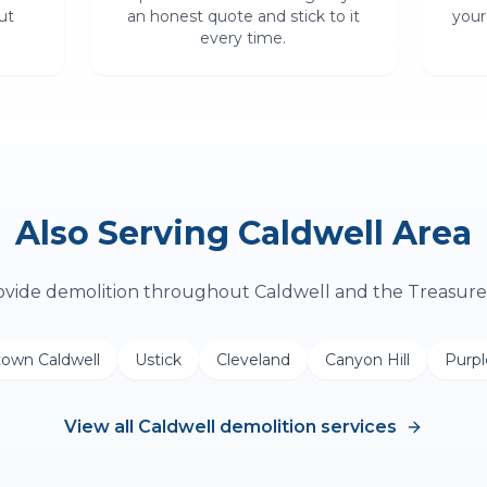
ut
an honest quote and stick to it
your
every time.
Also Serving
Caldwell
Area
ovide
demolition
throughout
Caldwell
and the Treasure 
own Caldwell
Ustick
Cleveland
Canyon Hill
Purp
View all
Caldwell
demolition
services