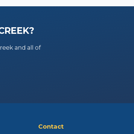
 CREEK
?
Creek
and all of
Contact